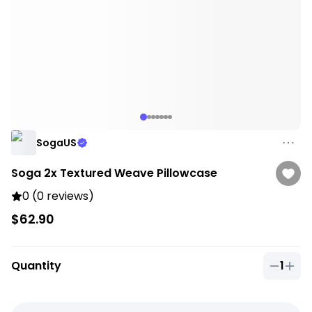
SogaUS
Soga 2x Textured Weave Pillowcase
0 (0 reviews)
$62.90
Quantity
1
Quantit