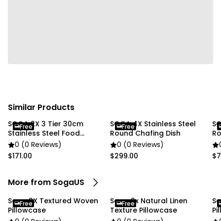
Usage:
✔ Home
✔ Commercial
Package Includes:
✔ SOGA 2X 45cm Textured Weave Pillowcase"
Similar Products
SOGA 2X 3 Tier 30cm
SOGA 4X Stainless Steel
SO
Free
Free
Stainless Steel Food
Round Chafing Dish
Ro
Steamer
0 (0 Reviews)
0 (0 Reviews)
$171.00
$299.00
$7
More from SogaUS
Soga 2X Textured Woven
Soga 2x Natural Linen
So
Free
Free
Pillowcase
Texture Pillowcase
Pi