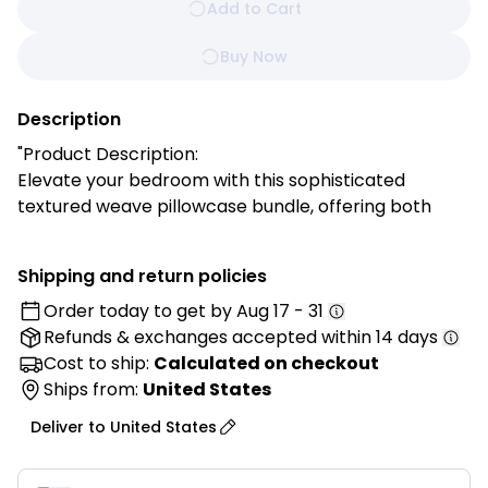
Add to Cart
Buy Now
Description
"Product Description:
Elevate your bedroom with this sophisticated
textured weave pillowcase bundle, offering both
visual interest and supreme comfort in a fresh,
modern color. These covers add a stylish layer to
Shipping and return policies
your bedding while creating a calm, contemporary
Order today to get by
Aug 17 - 31
atmosphere in any space.
Refunds & exchanges
accepted within 14 days
Features:
Cost to ship:
Calculated on checkout
✓ Intricate basket weave texture pattern
Ships from:
United States
✓ Premium cotton blend for superior softness
Deliver to
United States
✓ Dimensional surface creates visual depth
✓ Hidden zipper closure for seamless appearance