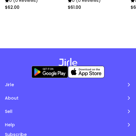
0 (0 Reviews)
0 (0 Reviews)
$62.00
$61.00
$6
Jirle
About
Sell
Help
Subscribe