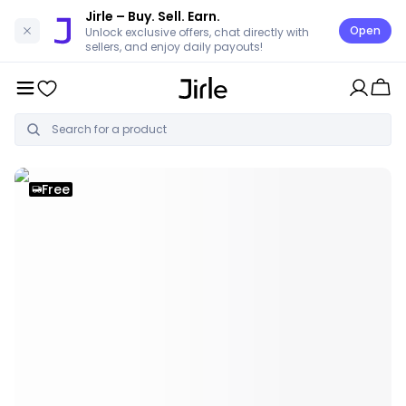
Jirle
– Buy. Sell. Earn.
Open
Unlock exclusive offers, chat directly with
sellers, and enjoy daily payouts!
Free