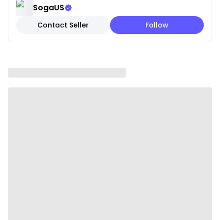
✓ Fade-resistant fabric treatment
SogaUS
✓ Hypoallergenic materials for sensitive skin
Contact Seller
Follow
Note: These are pillow covers only. Inserts are not
included.
Please be aware that slight variations in product
colors and sizes may occur due to factors such as
screen settings, lighting, and manufacturing
methods.
Specifications:
✔ Material: 100% polyester
✔ style: Simple and modern
✔ Shape: square
✔ Product Size: 45 x 45CM
✔ Packaging Size: 18 x 23 x 8CM
✔ Product Weight: 260 g
✔ Total Weight (with packaging): 570 g
✔ Color: Fresh sage green with natural undertones