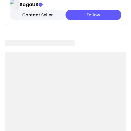
SogaUS
Features:
Contact Seller
Follow
✓ Rich emerald green jewel tone coloring
✓ Luxurious velvet texture for elegance
✓ Dramatic sophisticated styling
✓ Premium velvet fabric quality
✓ Jewel tone creates focal point
✓ Plush comfortable construction
✓ Opulent contemporary appeal
✓ High-quality materials resist wear
Note: These are pillow covers only. Inserts are not
included.
Please be aware that slight variations in product
colors and sizes may occur due to factors such as
screen settings, lighting, and manufacturing
methods.
Specifications: