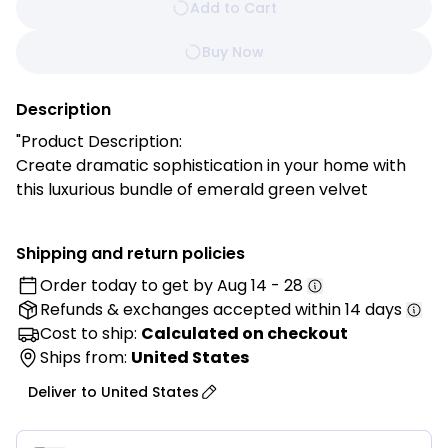
Add to Cart
Buy Now
Description
"Product Description:
Create dramatic sophistication in your home with
this luxurious bundle of emerald green velvet
pillowcase covers. Featuring rich jewel-tone coloring
and a plush, velvety texture, these covers bring
Shipping and return policies
opulent elegance and timeless style to any room.
Order today to get by
Aug 14 - 28
Perfect for adding a bold accent to your living room,
Refunds & exchanges
accepted within 14 days
bedroom, or reading nook, these pillowcase covers
instantly transform your décor with their vibrant yet
Cost to ship:
Calculated on checkout
refined appeal. Whether paired with neutral tones
Ships from:
United States
for a modern look or layered with other jewel colors
Deliver to
United States
for a maximalist vibe, these covers add a touch of
luxury while keeping your space cozy and inviting.