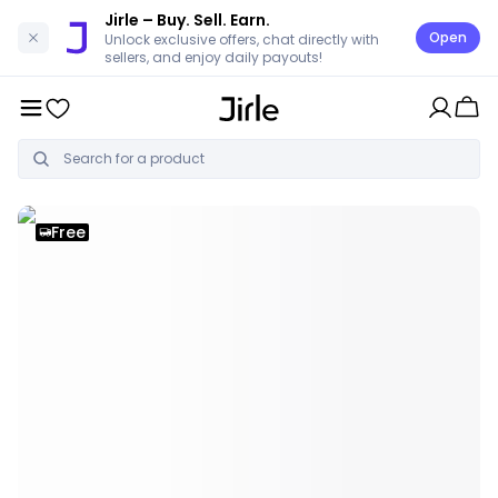
Jirle
– Buy. Sell. Earn.
Open
Unlock exclusive offers, chat directly with
sellers, and enjoy daily payouts!
Free