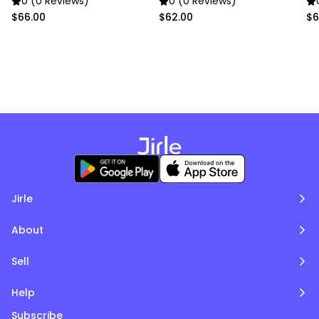
0 (0 Reviews)
0 (0 Reviews)
$66.00
$62.00
$6
Jirle
About
Sell
Help
Subscribe