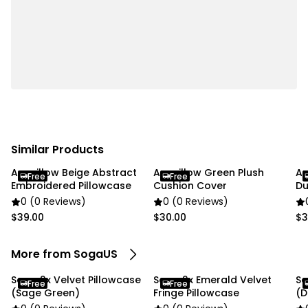
✔ Material: Dutch velvet
✔ style: Simple and modern
✔ Shape: square
✔ Product Size: 45 x 45CM
✔ Packaging Size: 18 x 23 x 8CM
✔ Product Weight: 350 g
✔ Total Weight (with packaging): 750 g
✔ Color: Rich emerald green
Similar Products
Usage:
Anypillow Beige Abstract
Anypillow Green Plush
An
✔ Home
Free
Free
Embroidered Pillowcase
Cushion Cover
Du
✔ Commercial
0 (0 Reviews)
0 (0 Reviews)
$39.00
$30.00
$3
Package Includes:
✔ SOGA 2X 45cm Velvet Pillowcase (Emerald
More from SogaUS
Green)"
Soga 2x Velvet Pillowcase
Soga 2x Emerald Velvet
So
Free
Free
(Sage Green)
Fringe Pillowcase
(D