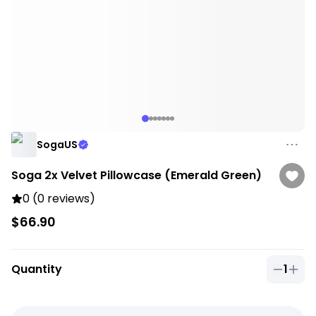
SogaUS
Soga 2x Velvet Pillowcase (Emerald Green)
0 (0 reviews)
$66.90
Quantity
1
Quantit