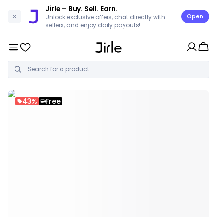
Jirle
– Buy. Sell. Earn.
Open
Unlock exclusive offers, chat directly with
sellers, and enjoy daily payouts!
43%
Free