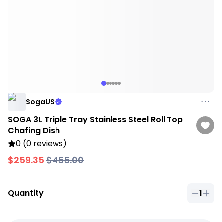
SogaUS
SOGA 3L Triple Tray Stainless Steel Roll Top
Chafing Dish
0 (0 reviews)
$259.35
$455.00
Quantity
1
Quantit