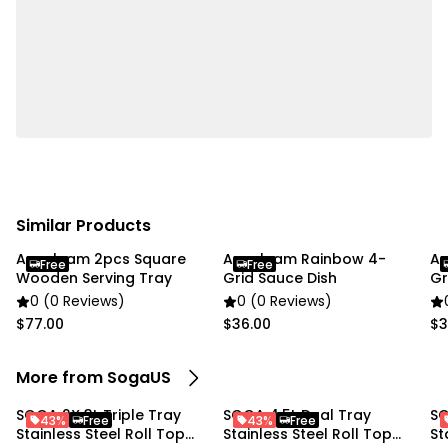
Usage:
Home Cooking
Commercial
Package Includes:
1X SOGA Triple Tray Stainless Steel Roll Top Chafing
Dish
Similar Products
Anygleam 2pcs Square
Anygleam Rainbow 4-
An
Free
Free
Wooden Serving Tray
Grid Sauce Dish
Gr
0 (0 Reviews)
0 (0 Reviews)
$77.00
$36.00
$3
More from SogaUS
SOGA 2X 3L Triple Tray
SOGA 4.5L Dual Tray
SO
43%
Free
43%
Free
Stainless Steel Roll Top
Stainless Steel Roll Top
St