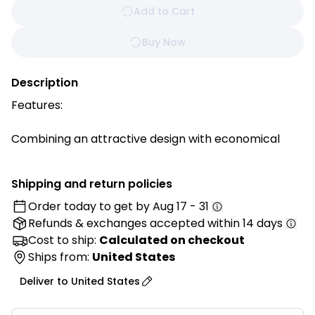
Add to Cart
Buy Now
Description
Features:
Combining an attractive design with economical
value, SUPER DEAL round chafer will hold and warm
your food, keeping it ready to serve at banquet
Shipping and return policies
tables, buffet counters and other food service
Order today to get by
Aug 17 - 31
events.
Refunds & exchanges
accepted within 14 days
Mirror Finish- Each chafer features a highly-polished
Cost to ship:
Calculated on checkout
mirror finish that will shimmer in the ambient lighting
Ships from:
United States
of your venue. With its high quality finish, this chafer
Deliver to
United States
will add to the presentation value of any of the sides
or entrees that you are serving!