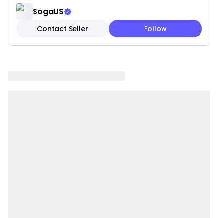
SogaUS
Maintains Temperature- The elevated shelf
Contact Seller
Follow
positions heat close to the water pan, maintaining
your food's perfect serving temperature for hours.
This elevation also minimizes exposure to the flame,
ensuring guests and staff safety.
Complete with a water pan, food pan, cover, and
fuel holders, this chafer has everything you need to
keep your hot food items warm throughout the
entire length of your reception, banquet, or catered
event!
Specifications:
Packing Dimensions: 62.5*36*44cm
Weight: 7kg
Size: 3*3L
Material: Stainless Steel