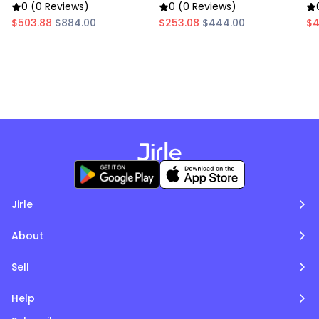
Chafing Dish
Chafing Dish
Ch
0 (0 Reviews)
0 (0 Reviews)
$503.88
$884.00
$253.08
$444.00
$4
Jirle
About
Sell
Help