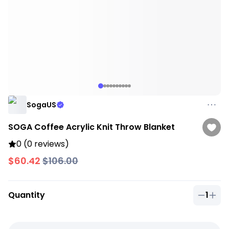
SogaUS
SOGA Coffee Acrylic Knit Throw Blanket
0 (0 reviews)
$60.42
$106.00
Quantity
1
Quantit