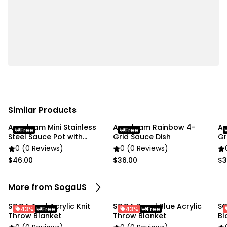
pictures.
Please allow a slight dimension difference due to
different manual measurements.
This product only includes a blanket, no chair/couch.
The chair/couch are just functional display props.
Specifications:
Similar Products
Material: 100% Acrylic
Anygleam Mini Stainless
Anygleam Rainbow 4-
An
Color: Coffee
Free
Free
Steel Sauce Pot with
Grid Sauce Dish
Gr
Product size: 130cmx220cm
Handle
0 (0 Reviews)
0 (0 Reviews)
Weight: Approx. 0.76kg
$46.00
$36.00
$3
Packing size: 35cmx45cmx8cm
More from SogaUS
Usage:
Home
SOGA Teal Acrylic Knit
SOGA Royal Blue Acrylic
SO
43%
Free
43%
Free
Commercial
Throw Blanket
Throw Blanket
Bl