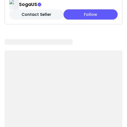
reading books. A great addition to your couch, sofa,
SogaUS
ottoman, and bed. Also, you can put it anywhere you
Contact Seller
Follow
want to decorate your room.
DURABLE MATERIAL, our knitted throw blanket is
made from 100% acrylic, an environmentally friendly
and renewable material with good wear resistance
and stability.
EASY TO CARE, machine wash on a gentle cycle with
cold water, tumble dry at low temperature inside a
mesh laundry bag.
IDEAL GIFT, for the holidays, birthdays, anniversaries,
or any other gift-giving occasion.
Note:
Due to the light and screen settings difference, the
item colors may be slightly different from the