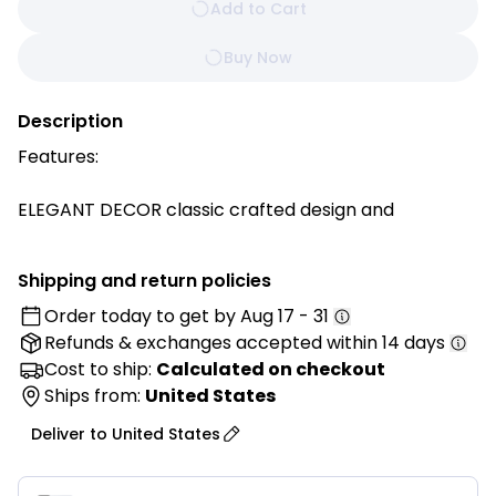
Add to Cart
Buy Now
Description
Features:
ELEGANT DECOR classic crafted design and
decorative fringes for added style. This throw
blanket is more than a blanket. It can also be a scarf
Shipping and return policies
or a shawl in all seasons.
Order today to get by
Aug 17 - 31
Refunds & exchanges
accepted within 14 days
VIBRANT COLORS, vivid color great as a decor piece,
over a chair or couch, or keep it in the car or
Cost to ship:
Calculated on checkout
luggage.
Ships from:
United States
Deliver to
United States
VERSATILE a perfect cozy throw blanket for
snuggling up on the couch while watching movies or