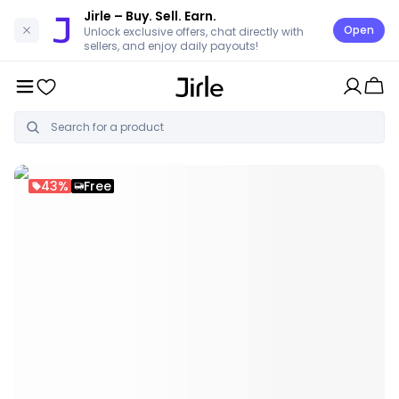
Jirle
– Buy. Sell. Earn.
Open
Unlock exclusive offers, chat directly with
sellers, and enjoy daily payouts!
43%
Free