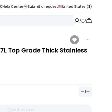
Help Center
Submit a request
United States ($)
7L Top Grade Thick Stainless
1
Quantity of
1
ou
Add to Cart