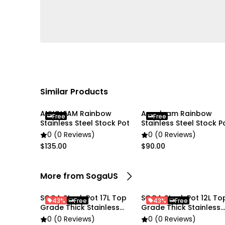
Similar Products
ANYGLEAM Rainbow
Anygleam Rainbow
Free
Free
Stainless Steel Stock Pot
Stainless Steel Stock P
0 (0 Reviews)
0 (0 Reviews)
$135.00
$90.00
More from SogaUS
SOGA Stock Pot 17L Top
SOGA Stock Pot 12L To
43%
Free
43%
Free
Grade Thick Stainless
Grade Thick Stainless
Steel
Steel Stockpot
0 (0 Reviews)
0 (0 Reviews)