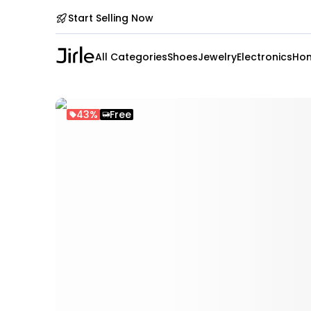
Start Selling Now
All Categories
Shoes
Jewelry
Electronics
Hom
43%
Free