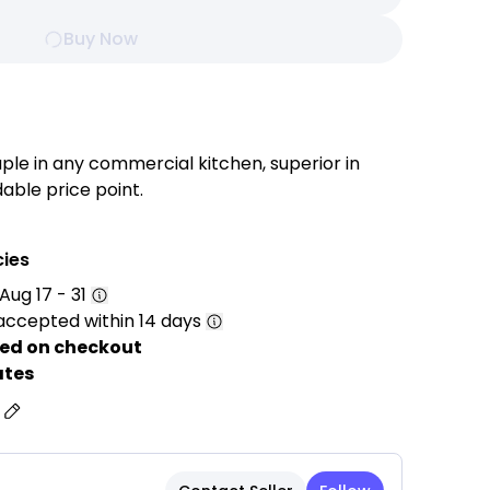
Buy Now
le in any commercial kitchen, superior in
able price point.
ks, soups, pasta, large vegetables, lobster
 this stock pot maximizes efficiency in your high-
cies
Aug 17 - 31
t is constructed with commercial grade 18/10
accepted within 14 days
gh enough to withstand the rigors of everyday use
khorse of your commercial kitchen.
ed on checkout
 superior performance on gas, electric, and
ates
is stockpot is sure to impress.
s
le, sturdy, and easy to grip.
 bottom consisting of two layers of stainless
eat conduction & stores the heat, perfect for