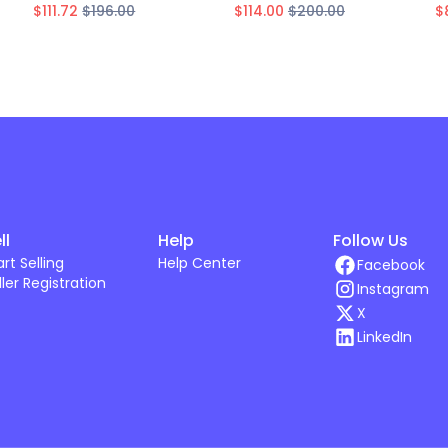
$111.72
$196.00
$114.00
$200.00
$
ll
Help
Follow Us
art Selling
Help Center
Facebook
ller Registration
Instagram
X
LinkedIn