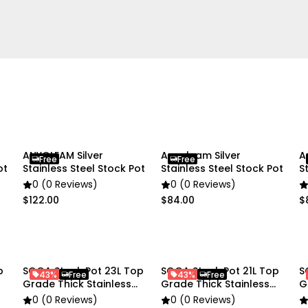
Home Cooking
Package Includes:
1X 100% Commercial Grade
ANYGLEAM Silver
Anygleam Silver
A
Free
Free
ot
Stainless Steel Stock Pot
Stainless Steel Stock Pot
S
0 (0 Reviews)
0 (0 Reviews)
$122.00
$84.00
$
p
SOGA Stock Pot 23L Top
SOGA Stock Pot 21L Top
S
43%
Free
43%
Free
Grade Thick Stainless
Grade Thick Stainless
G
Steel
Steel
S
0 (0 Reviews)
0 (0 Reviews)