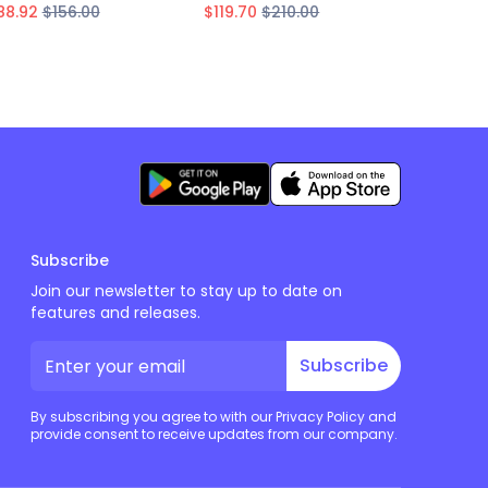
88.92
$156.00
$119.70
$210.00
$163.02
Subscribe
Join our newsletter to stay up to date on
features and releases.
Subscribe
By subscribing you agree to with our Privacy Policy and
provide consent to receive updates from our company.