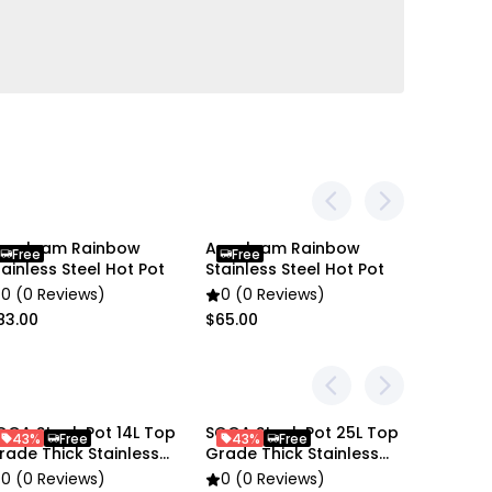
 Stainless Steel SOGA Stock Pot
nygleam Rainbow
Anygleam Rainbow
Anygle
Free
Free
Free
tainless Steel Hot Pot
Stainless Steel Hot Pot
Stainles
0 (0 Reviews)
0 (0 Reviews)
0 (0 R
83.00
$65.00
$83.00
OGA Stock Pot 14L Top
SOGA Stock Pot 25L Top
SOGA St
43%
Free
43%
Free
43%
rade Thick Stainless
Grade Thick Stainless
Grade T
teel
Steel
Steel
0 (0 Reviews)
0 (0 Reviews)
0 (0 R