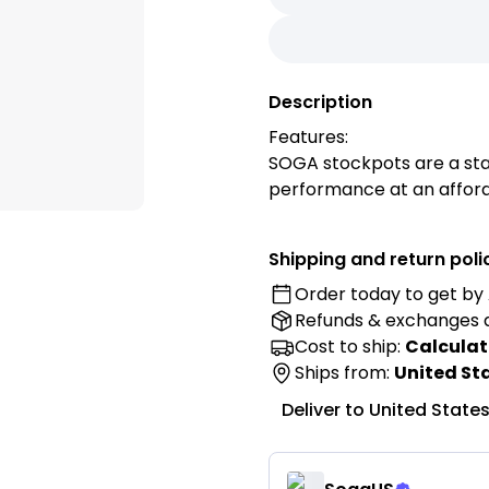
Description
Features:
SOGA stockpots are a stap
performance at an afford
From preparing large stoc
boils to boiling shellfish,
Shipping and return poli
volume kitchen!
Order today to get by
This stainless cooking po
Refunds & exchanges
stainless steel. It is tou
and will serve as the wor
Cost to ship:
Calculat
Durable construction and
Ships from:
United St
induction stove ranges, th
Deliver to
United State
The handles are comfortab
Heavy-duty thick sandwich
steel. Provides optimal h