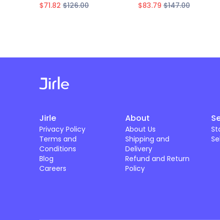
$71.82
$126.00
$83.79
$147.00
Jirle
About
Se
Privacy Policy
About Us
St
Terms and
Shipping and
Se
Conditions
Delivery
Blog
Refund and Return
Careers
Policy