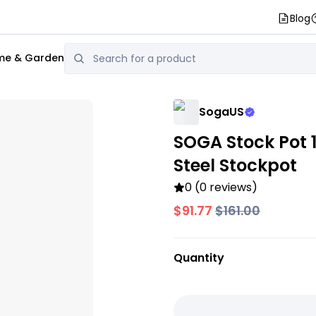
Blog
e & Garden
SogaUS
SOGA Stock Pot 1
Steel Stockpot
0 (0 reviews)
$91.77
$161.00
Quantity