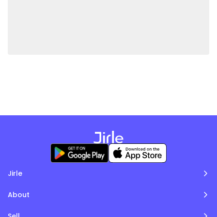
Jirle
About
Sell