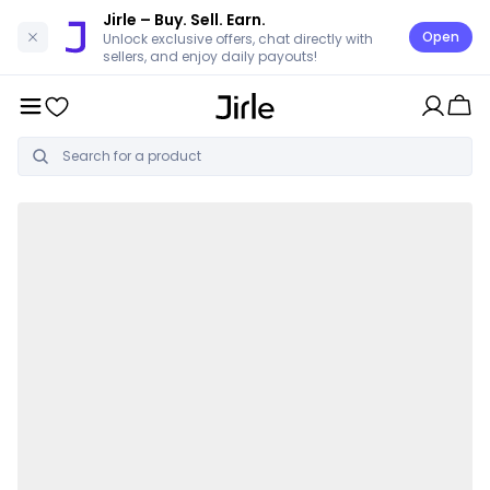
Jirle
– Buy. Sell. Earn.
Open
Unlock exclusive offers, chat directly with
sellers, and enjoy daily payouts!