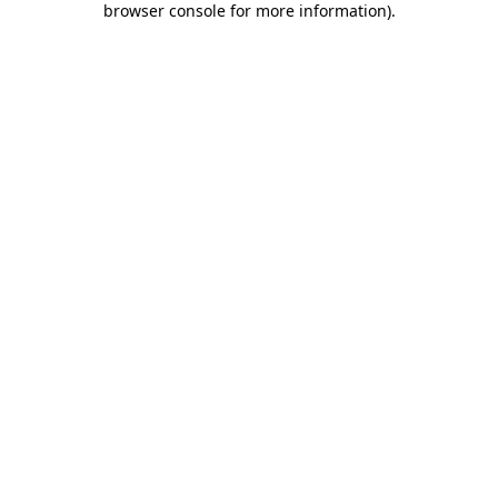
browser console for more information)
.