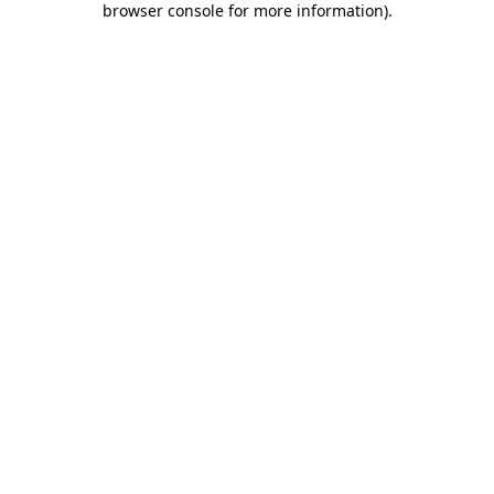
browser console for more information)
.