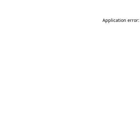
Application error