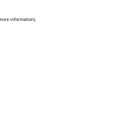
 more information)
.