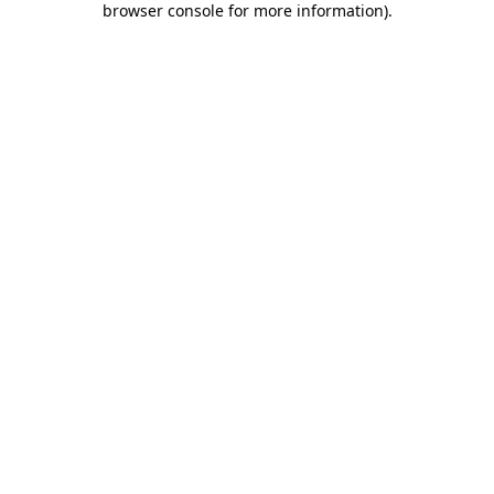
browser console for more information)
.