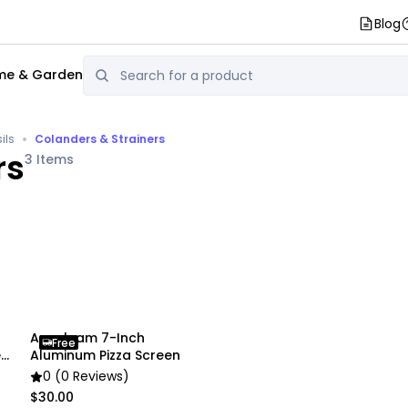
Blog
e & Garden
•
ils
Colanders & Strainers
rs
3
Items
Anygleam 7-Inch
Free
l
Aluminum Pizza Screen
0 (0 Reviews)
$30.00