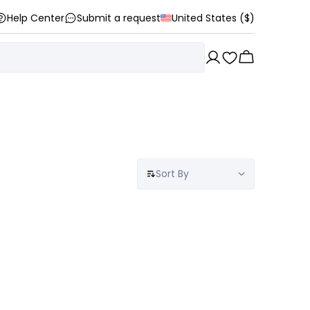
Help Center
Submit a request
United States ($)
Sort By