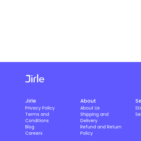
Jirle
About
Se
Privacy Policy
About Us
St
Terms and
Shipping and
Se
Conditions
Delivery
Blog
Refund and Return
Careers
Policy