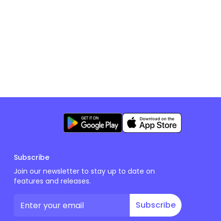
Subscribe
Join our newsletter to stay up to date on
features and releases.
Subscribe