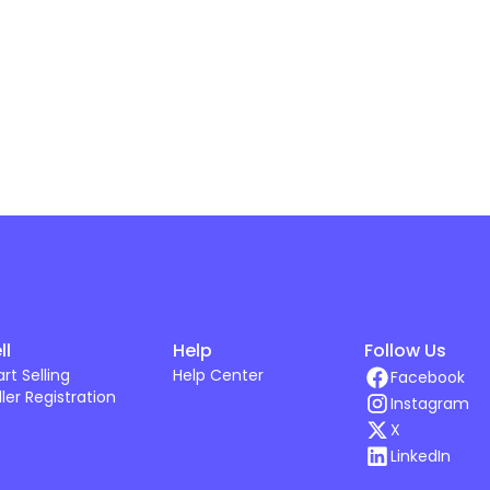
ll
Help
Follow Us
art Selling
Help Center
Facebook
ller Registration
Instagram
X
LinkedIn