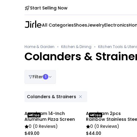
Start Selling Now
All Categories
Shoes
Jewelry
Electronics
Hom
•
•
Home & Garden
Kitchen & Dining
Kitchen Tools & Utens
Colanders & Straine
Filter
1
Colanders & Strainers
Anygleam 14-Inch
Anygleam 2pcs
Free
Free
Aluminum Pizza Screen
Rainbow Stainless Stee
Funnel Set
0 (0 Reviews)
0 (0 Reviews)
$49.00
$44.00