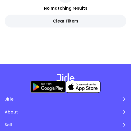
No matching results
Clear Filters
Jirle
About
Sell