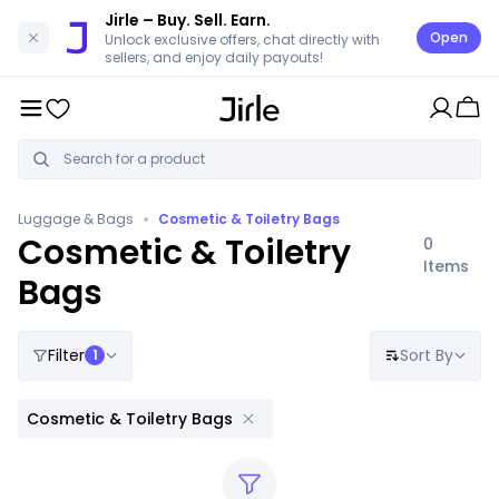
Jirle
– Buy. Sell. Earn.
Open
Unlock exclusive offers, chat directly with
sellers, and enjoy daily payouts!
•
Luggage & Bags
Cosmetic & Toiletry Bags
Cosmetic & Toiletry
0
Items
Bags
Filter
Sort By
1
Cosmetic & Toiletry Bags