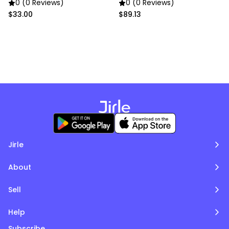
gold chain
0 (0 Reviews)
0 (0 Reviews)
$33.00
$89.13
Jirle
About
Sell
Help
Subscribe