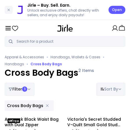
Jirle
– Buy. Sell. Earn.
Open
Unlock exclusive offers, chat directly with
sellers, and enjoy daily payouts!
•
•
Apparel & Accessories
Handbags, Wallets & Cases
•
Handbags
Cross Body Bags
Cross Body Bags
2
Items
Filter
Sort By
1
Cross Body Bags
Anypack Black Waist Bag
Victoria's Secret Studded
Free
with Dual Zipper
V-Quilt Small Gold Stud