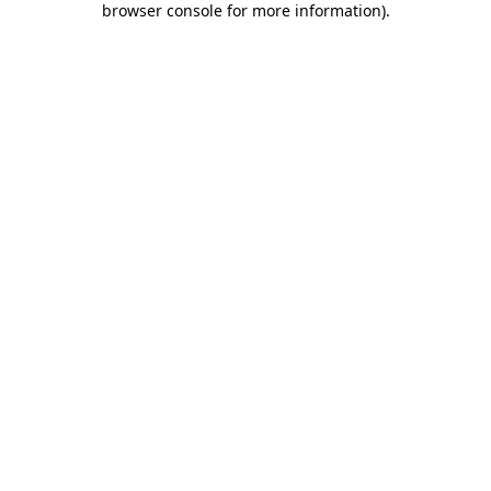
browser console for more information)
.