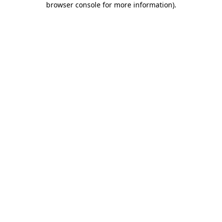
browser console for more information)
.