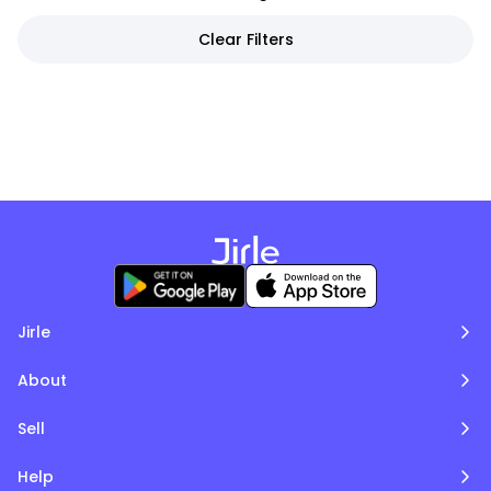
Clear Filters
Jirle
About
Sell
Help