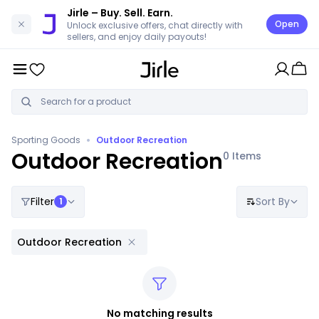
Jirle
– Buy. Sell. Earn.
Open
Unlock exclusive offers, chat directly with
sellers, and enjoy daily payouts!
•
Sporting Goods
Outdoor Recreation
Outdoor Recreation
0
Items
Filter
Sort By
1
Outdoor Recreation
No matching results