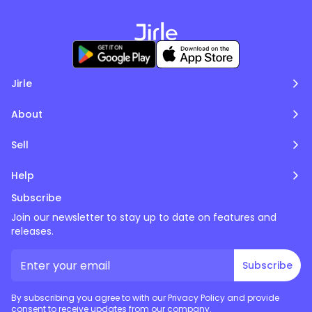
Jirle
About
Sell
Help
Subscribe
Join our newsletter to stay up to date on features and
releases.
Subscribe
By subscribing you agree to with our Privacy Policy and provide
consent to receive updates from our company.