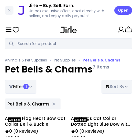
Jirle
– Buy. Sell. Earn.
Open
Unlock exclusive offers, chat directly with
sellers, and enjoy daily payouts!
•
•
Animals & Pet Supplies
Pet Supplies
Pet Bells & Charms
Pet Bells & Charms
7
Items
Filter
Sort By
1
Pet Bells & Charms
Anypet Flag Heart Bow Cat
AnyWags Cat Collar
Free
Free
Collar Bell & Buckle
Dotted Light Blue Bow with
Safety Buckle
0 (0 Reviews)
0 (0 Reviews)