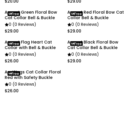
$20.00
$29.00
Anypet Green Floral Bow
Anypet Red Floral Bow Cat
Free
Free
Cat Collar Bell & Buckle
Collar Bell & Buckle
0 (0 Reviews)
0 (0 Reviews)
$29.00
$29.00
Anypet Flag Heart Cat
Anypet Black Floral Bow
Free
Free
Collar with Bell & Buckle
Cat Collar Bell & Buckle
0 (0 Reviews)
0 (0 Reviews)
$26.00
$29.00
AnyWags Cat Collar Floral
Free
Red with Safety Buckle
0 (0 Reviews)
$26.00