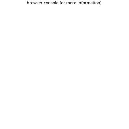
browser console for more information)
.