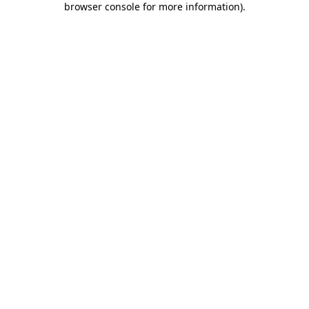
browser console for more information)
.