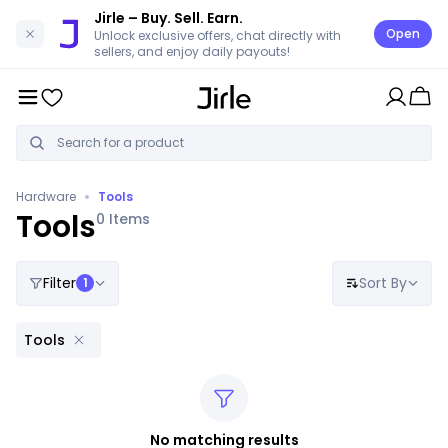
Jirle
– Buy. Sell. Earn.
Open
Unlock exclusive offers, chat directly with
sellers, and enjoy daily payouts!
•
Hardware
Tools
Tools
0
Items
Filter
Sort By
1
Tools
No matching results