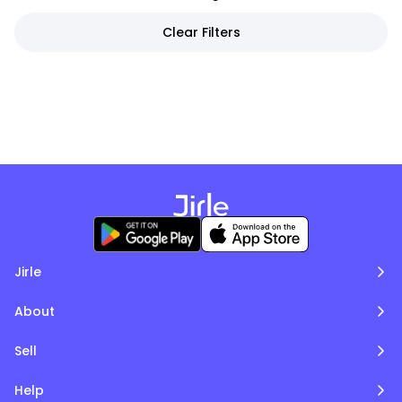
Clear Filters
Jirle
About
Sell
Help