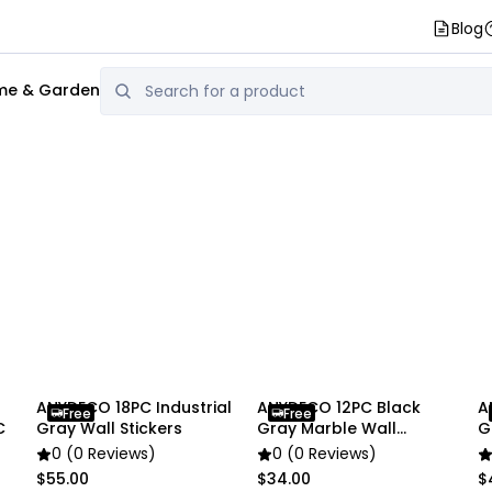
Blog
e & Garden
ANYDECO 18PC Industrial
ANYDECO 12PC Black
A
Free
Free
C
Gray Wall Stickers
Gray Marble Wall
G
Stickers
S
0 (0 Reviews)
0 (0 Reviews)
$55.00
$34.00
$