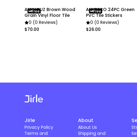
ANYHOUZ Brown Wood
ANYDECO 24PC Green
Free
Free
Grain Vinyl Floor Tile
PVC Tile Stickers
0 (0 Reviews)
0 (0 Reviews)
$70.00
$26.00
Jirle
About
Se
Privacy Policy
About Us
St
Terms and
Shipping and
Se