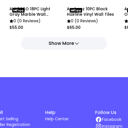
ANYDECO 18PC Light
Anyhouz 10PC Black
A
Free
Free
Gray Marble Wall
Hairline Vinyl Wall Tiles
O
Stickers
0 (0 Reviews)
0 (0 Reviews)
$55.00
$65.00
$
Show More
ll
Help
Follow Us
art Selling
Help Center
Facebook
ller Registration
Instagram