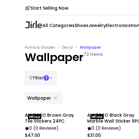
Start Selling Now
All Categories
Shoes
Jewelry
Electronics
Hom
•
•
Home & Garden
Decor
Wallpaper
Wallpaper
72
Items
Filter
1
Wallpaper
ANYDECO Brown Gray
ANYDECO Black Gray
Free
Free
Tile Stickers 24PC
Marble Wall Sticker 6P
0 (0 Reviews)
0 (0 Reviews)
$47.00
$31.00