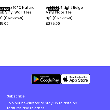
nyhouz 10PC Natural
ANYHOUZ Light Beige
Free
Free
ak Vinyl Wall Tiles
Vinyl Floor Tile
0 (0 Reviews)
0 (0 Reviews)
65.00
$275.00
Subscribe
Join our newsletter to stay up to date on
features and releases.