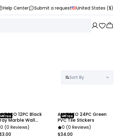
Help Center
Submit a request
United States ($)
Sort By
NYDECO 12PC Black
ANYDECO 24PC Green
Free
Free
ray Marble Wall
PVC Tile Stickers
tickers
0 (0 Reviews)
0 (0 Reviews)
43.00
$34.00