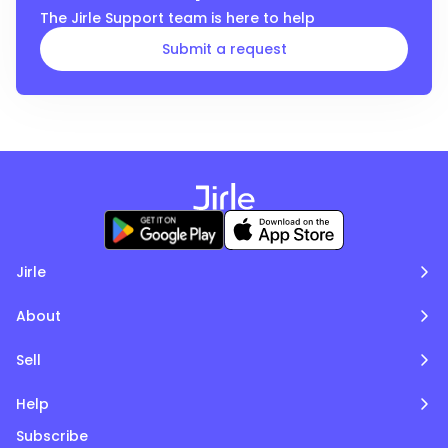
The
Jirle
Support team is here to help
Submit a request
Jirle
About
Sell
Help
Subscribe