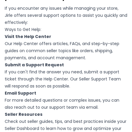
If you encounter any issues while managing your store,
Jirle offers several support options to assist you quickly and
effectively:
Ways to Get Help:
Visit the Help Center
Our Help Center offers articles, FAQs, and step-by-step
guides on common seller topics like orders, shipping,
payments, and account management.
Submit a Support Request
If you can't find the answer you need, submit a support
ticket through the Help Center. Our Seller Support Team
will respond as soon as possible.
Email Support
For more detailed questions or complex issues, you can
also reach out to our support team via email.
Seller Resources
Check out seller guides, tips, and best practices inside your
Seller Dashboard to learn how to grow and optimize your