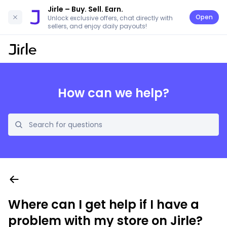
Jirle
– Buy. Sell. Earn.
Open
Unlock exclusive offers, chat directly with
sellers, and enjoy daily payouts!
How can we help?
Where can I get help if I have a
problem with my store on Jirle?