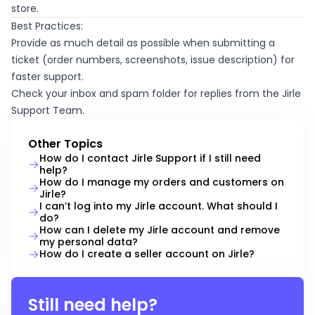
store.
Best Practices:
Provide as much detail as possible when submitting a
ticket (order numbers, screenshots, issue description) for
faster support.
Check your inbox and spam folder for replies from the Jirle
Support Team.
Other Topics
How do I contact Jirle Support if I still need
help?
How do I manage my orders and customers on
Jirle?
I can’t log into my Jirle account. What should I
do?
How can I delete my Jirle account and remove
my personal data?
How do I create a seller account on Jirle?
Still need help?