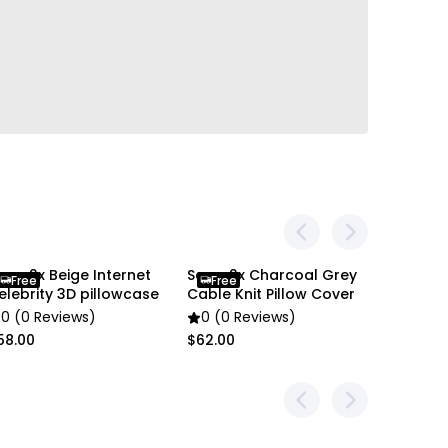
oga 2x Beige Internet
Soga 2x Charcoal Grey
Soga 2X
Free
Free
Free
elebrity 3D pillowcase
Cable Knit Pillow Cover
Cushion
0 (0 Reviews)
0 (0 Reviews)
0 (0 R
58.00
$62.00
$66.00
r
en settings difference, the item colors may be
 pictures.