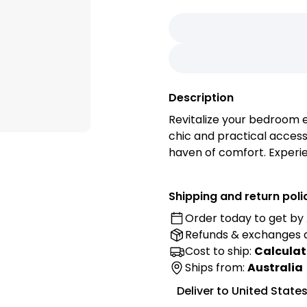
Description
Revitalize your bedroom e
chic and practical access
haven of comfort. Experi
with this easy-to-install 
and crafted from high-qual
Shipping and return poli
easy way to enhance the a
Order today to get by
Refunds & exchanges
Features:
Cost to ship:
Calculat
• Premium Fabric: Elevat
Ships from:
Australia
cover, carefully selected f
Deliver to
United State
breathable material provi