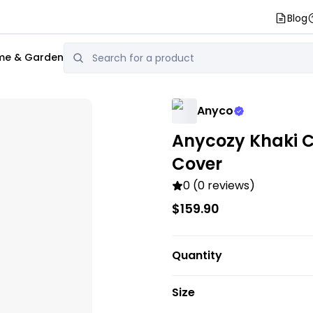
Blog
e & Garden
Anyco
Anycozy Khaki C
Cover
0 (0 reviews)
$159.90
Quantity
Size