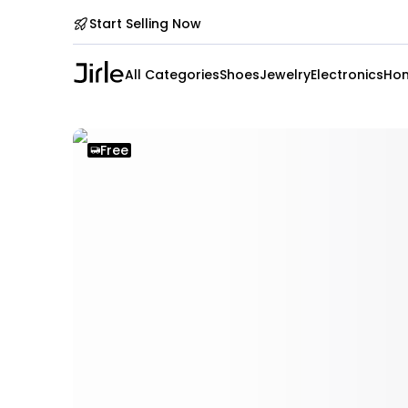
Start Selling Now
All Categories
Shoes
Jewelry
Electronics
Hom
Free