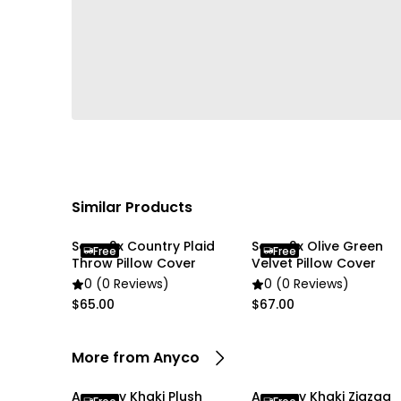
Similar Products
Soga 2x Country Plaid
Soga 2x Olive Green
Free
Free
Throw Pillow Cover
Velvet Pillow Cover
0 (0 Reviews)
0 (0 Reviews)
$65.00
$67.00
More from Anyco
Anycozy Khaki Plush
Anycozy Khaki Zigzag