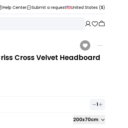
Help Center
Submit a request
United States ($)
riss Cross Velvet Headboard
1
Quantity of
1
ou
200x70cm