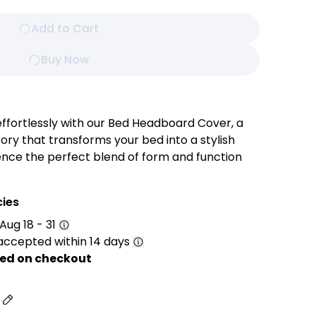
Add to Cart
Buy Now
ffortlessly with our Bed Headboard Cover, a
ory that transforms your bed into a stylish
ence the perfect blend of form and function
and customizable cover. Tailored with precision
ity materials, this cover offers a quick and
cies
esthetics of your bed's focal point.
Aug 18 - 31
accepted within 14 days
ed on checkout
e your headboard with our premium fabric
or its soft texture and durability. The
s
des a comfortable and inviting feel, making