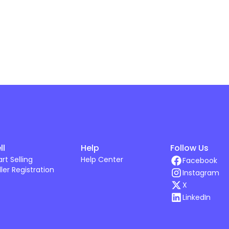
ll
Help
Follow Us
art Selling
Help Center
Facebook
ller Registration
Instagram
X
LinkedIn