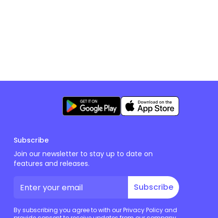
Subscribe
Join our newsletter to stay up to date on
features and releases.
Subscribe
By subscribing you agree to with our Privacy Policy and
provide consent to receive updates from our company.