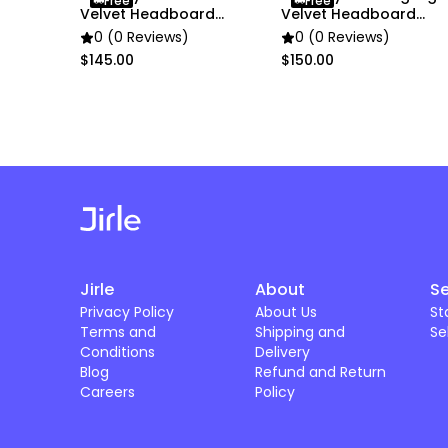
Free
Free
Velvet Headboard
Velvet Headboard
Cover
Cover
0 (0 Reviews)
0 (0 Reviews)
$145.00
$150.00
Jirle
About
Se
Privacy Policy
About Us
St
Terms and
Shipping and
Se
Conditions
Delivery
Blog
Refund and Return
Careers
Policy