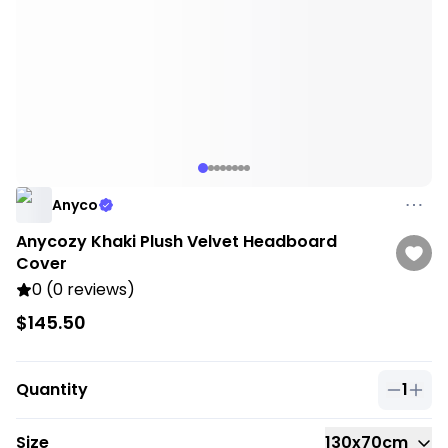
Anyco
Anycozy Khaki Plush Velvet Headboard
Cover
0 (0 reviews)
$145.50
Quantity
1
Quantit
Size
130x70cm