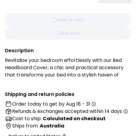
Add to Cart
Buy Now
Description
Revitalize your bedroom effortlessly with our Bed
Headboard Cover, a chic and practical accessory
that transforms your bed into a stylish haven of
comfort. Experience the perfect blend of form and
function with this easy-to-install and customizable
Shipping and return policies
cover. Tailored with precision and crafted from
Order today to get by
Aug 18 - 31
high-quality materials, this cover offers a quick and
Refunds & exchanges
accepted within 14 days
easy way to enhance the aesthetics of your bed's
focal point.
Cost to ship:
Calculated on checkout
Ships from:
Australia
Features: