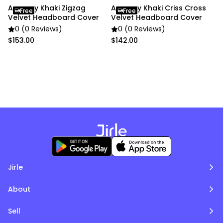
– W200 × H70 cm
Anycozy Khaki Zigzag
Anycozy Khaki Criss Cross
Free
Free
• Color: Khaki
Velvet Headboard Cover
Velvet Headboard Cover
0 (0 Reviews)
0 (0 Reviews)
Package Includes:
$153.00
$142.00
• 1 × Bed Headboard Cover
Due to the light and screen settings difference, the
item colors may be slightly different from the
pictures.
Jirle
About
Sell