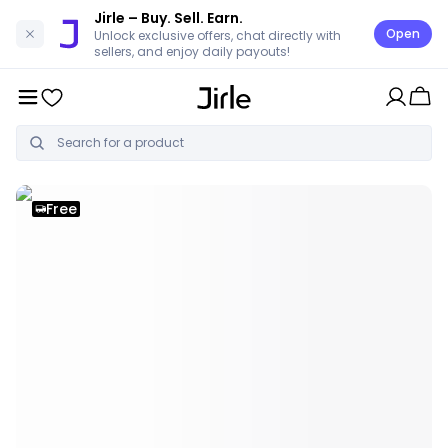
Jirle
– Buy. Sell. Earn.
Open
Unlock exclusive offers, chat directly with
sellers, and enjoy daily payouts!
Free