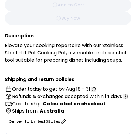
Add to Cart
Buy Now
Description
Elevate your cooking repertoire with our Stainless
Steel Hot Pot Cooking Pot, a versatile and essential
tool suitable for preparing dishes including soups,
noodles, seafood, and more.
Shipping and return policies
Features:
Order today to get by
Aug 18 - 31
Refunds & exchanges
accepted within 14 days
• Durable Stainless Steel Construction: Made from
high-quality 201 stainless steel for excellent
Cost to ship:
Calculated on checkout
durability, corrosion resistance, and long-lasting
Ships from:
Australia
everyday performance.
Deliver to
United States
• 2-Piece Hot Pot Set: Includes one small and one
large hot pot, perfect for preparing a variety of