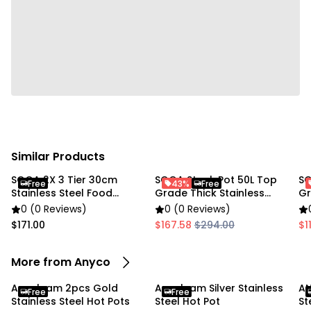
kitchen settings.
Specifications:
• Material: 201 Stainless Steel
• Color: Silver
• Sizes:
• Large: 38 × 6.5 cm
• Small: 29 × 5.5 cm
Similar Products
• Style: Single-Layer Hot Pot
SOGA 2X 3 Tier 30cm
SOGA Stock Pot 50L Top
SO
Free
43%
Free
Stainless Steel Food
Grade Thick Stainless
Gr
Package Includes:
Steamer
Steel
St
0 (0 Reviews)
0 (0 Reviews)
$171.00
$167.58
$294.00
$1
• 1 × Large Stainless Steel Hot Pot
• 1 × Small Stainless Steel Hot Pot
More from Anyco
Due to the light and screen settings difference, the
Anygleam 2pcs Gold
Anygleam Silver Stainless
AN
Free
Free
item colors may be slightly different from the
Stainless Steel Hot Pots
Steel Hot Pot
St