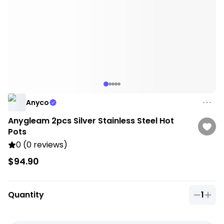
Anyco
Anygleam 2pcs Silver Stainless Steel Hot
Pots
0 (0 reviews)
$94.90
Quantity
1
Quantit