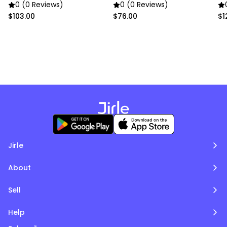
pictures.
0 (0 Reviews)
0 (0 Reviews)
$103.00
$76.00
$1
Jirle
About
Sell
Help