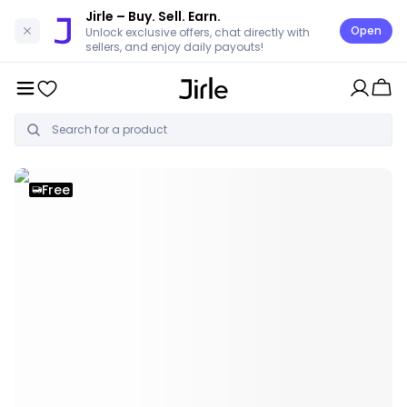
Jirle
– Buy. Sell. Earn.
Open
Unlock exclusive offers, chat directly with
sellers, and enjoy daily payouts!
Free