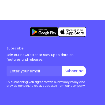
Subscribe
Join our newsletter to stay up to date on
features and releases.
Subscribe
By subscribing you agree to with our Privacy Policy and
provide consent to receive updates from our company.