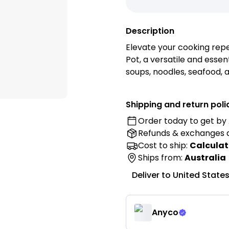
Description
Elevate your cooking repe
Pot, a versatile and essent
soups, noodles, seafood, 
Features:
Shipping and return poli
Order today to get by
• Premium Stainless Steel
Refunds & exchanges
stainless steel for excelle
lasting everyday perform
Cost to ship:
Calculat
• Elegant Rose Gold Finish
Ships from:
Australia
a modern and luxurious to
Deliver to
United State
• Large Cooking Capacity:
hot pot, soups, noodles, s
family meals.
Anyco
• Single-Layer Design: Pr