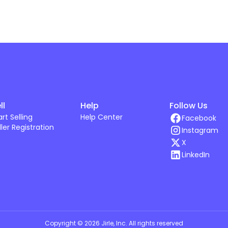
ll
Help
Follow Us
art Selling
Help Center
Facebook
ller Registration
Instagram
X
LinkedIn
Copyright ©
2026
Jirle, Inc
. All rights reserved