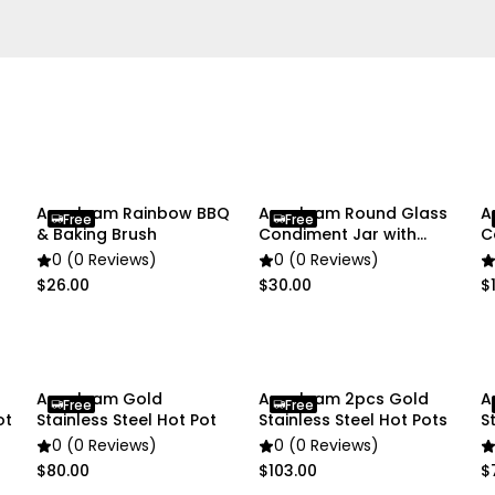
• 1 × Hot Pot
Due to the light and scre
slightly different from the
Anygleam Rainbow BBQ
Anygleam Round Glass
A
Free
Free
& Baking Brush
Condiment Jar with
C
Cork Lid Organizer
W
0 (0 Reviews)
0 (0 Reviews)
$26.00
$30.00
$1
Anygleam Gold
Anygleam 2pcs Gold
A
Free
Free
ot
Stainless Steel Hot Pot
Stainless Steel Hot Pots
S
0 (0 Reviews)
0 (0 Reviews)
$80.00
$103.00
$