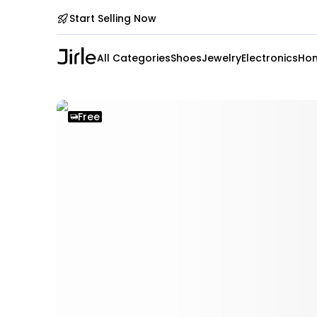
Start Selling Now
All Categories
Shoes
Jewelry
Electronics
Hom
Free