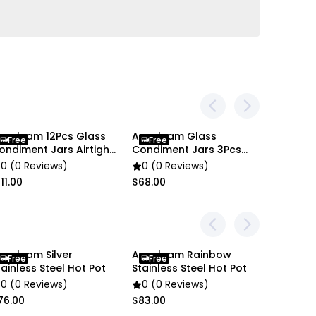
en settings difference, the item colors may be
 pictures.
nygleam 12Pcs Glass
Anygleam Glass
Free
Free
ondiment Jars Airtight
Condiment Jars 3Pcs
ooden Lids
Cork Ball Lid Canister
0 (0 Reviews)
0 (0 Reviews)
11.00
$68.00
nygleam Silver
Anygleam Rainbow
Anygle
Free
Free
Free
tainless Steel Hot Pot
Stainless Steel Hot Pot
Stainles
0 (0 Reviews)
0 (0 Reviews)
0 (0 R
76.00
$83.00
$65.00