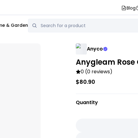
Blog
e & Garden
Anyco
Anygleam Rose G
0 (0 reviews)
$80.90
Quantity