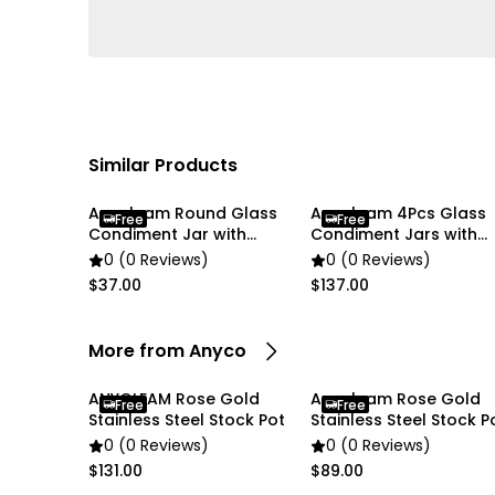
Similar Products
Anygleam Round Glass
Anygleam 4Pcs Glass
Free
Free
Condiment Jar with
Condiment Jars with
Airtight Wooden Lid
Airtight Wooden Lids
0 (0 Reviews)
0 (0 Reviews)
$37.00
$137.00
More from Anyco
ANYGLEAM Rose Gold
Anygleam Rose Gold
Free
Free
Stainless Steel Stock Pot
Stainless Steel Stock P
0 (0 Reviews)
0 (0 Reviews)
$131.00
$89.00