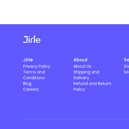
Jirle
About
Se
Privacy Policy
About Us
St
Terms and
Shipping and
Se
Conditions
Delivery
Blog
Refund and Return
Careers
Policy