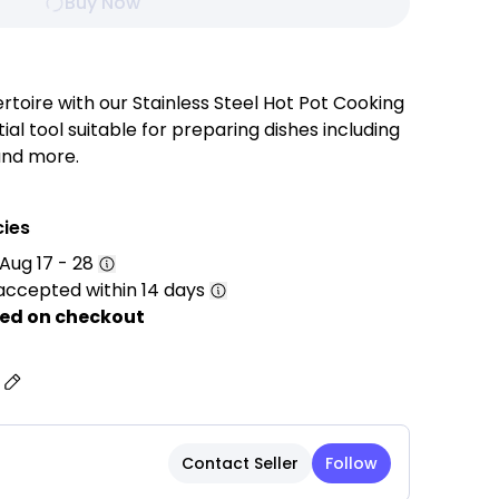
Buy Now
rtoire with our Stainless Steel Hot Pot Cooking
ial tool suitable for preparing dishes including
and more.
cies
Aug 17 - 28
 Construction: Crafted from high-quality 201
accepted within 14 days
nt durability, corrosion resistance, and long-
ance.
ed on checkout
: Features a stylish rose gold exterior that adds
uch to your kitchen or dining table.
s
 The spacious design is perfect for preparing
eafood, vegetables, stews, and other delicious
Contact Seller
Follow
ovides efficient heating and ample cooking