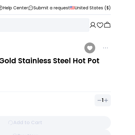
Help Center
Submit a request
United States ($)
old Stainless Steel Hot Pot
1
Quantity of
1
ou
Add to Cart