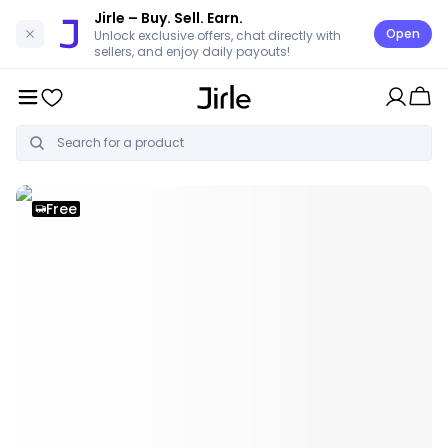
Jirle
– Buy. Sell. Earn.
Open
Unlock exclusive offers, chat directly with
sellers, and enjoy daily payouts!
Free