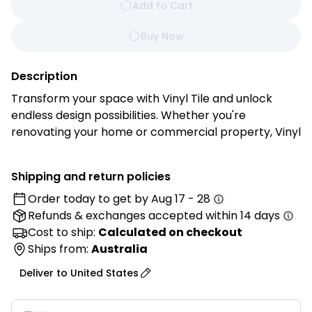
Add to Cart
Buy Now
Description
Transform your space with Vinyl Tile and unlock
endless design possibilities. Whether you're
renovating your home or commercial property, Vinyl
Tile offers the perfect combination of style,
durability, and ease of installation for stunning
Shipping and return policies
results every time.
Order today to get by
Aug 17 - 28
Refunds & exchanges
accepted within 14 days
Features:
• Authentic Look and Feel: Enjoy the timeless beauty
Cost to ship:
Calculated on checkout
of natural stone, ceramic, or wood with Vinyl Tile’s
Ships from:
Australia
high-definition printing technology. Each tile is
Deliver to
United States
meticulously crafted to replicate the texture, grain,
and veining of its real-life counterpart, creating a