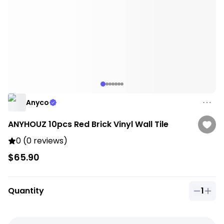
Anyco
ANYHOUZ 10pcs Red Brick Vinyl Wall Tile
0 (0 reviews)
$65.90
Quantity
1
Quantit