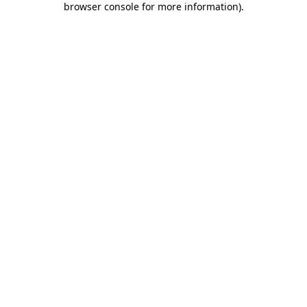
browser console for more information)
.