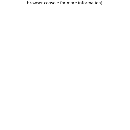
browser console for more information)
.