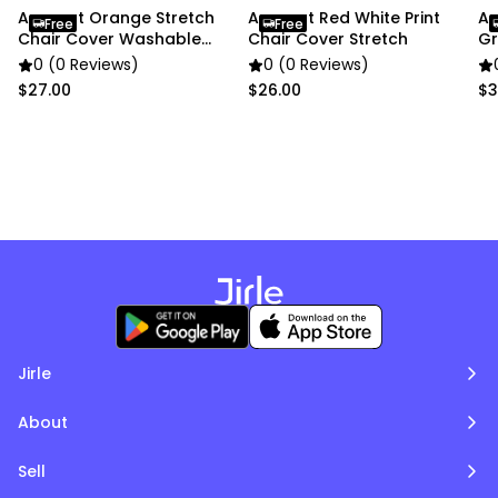
pictures
Anyseat Orange Stretch
Anyseat Red White Print
An
Free
Free
Chair Cover Washable
Chair Cover Stretch
Gr
Protector
Cu
0 (0 Reviews)
0 (0 Reviews)
$27.00
$26.00
$3
Jirle
About
Sell