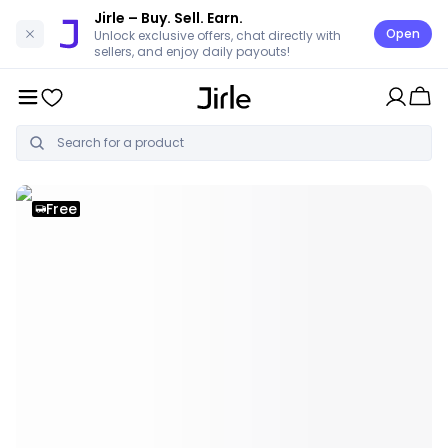
Jirle
– Buy. Sell. Earn.
Open
Unlock exclusive offers, chat directly with
sellers, and enjoy daily payouts!
Free