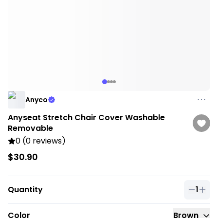
Anyco
Anyseat Stretch Chair Cover Washable
Removable
0 (0 reviews)
$30.90
Quantity
1
Quantit
Color
Brown