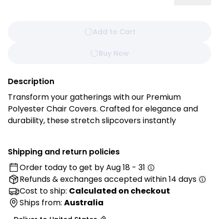
Add to Cart
Buy Now
Description
Transform your gatherings with our Premium
Polyester Chair Covers. Crafted for elegance and
durability, these stretch slipcovers instantly
enhance weddings, banquets, restaurants, and
home dining spaces. Their sleek design elevates the
Shipping and return policies
atmosphere, while the easy‑care fabric ensures
Order today to get by
Aug 18 - 31
long‑lasting beauty and convenience. Impress your
Refunds & exchanges
accepted within 14 days
guests with seating that combines style, protection,
and comfort.
Cost to ship:
Calculated on checkout
Ships from:
Australia
Features: