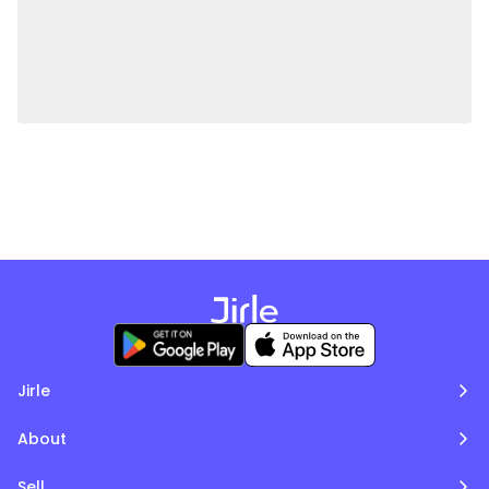
Jirle
About
Sell