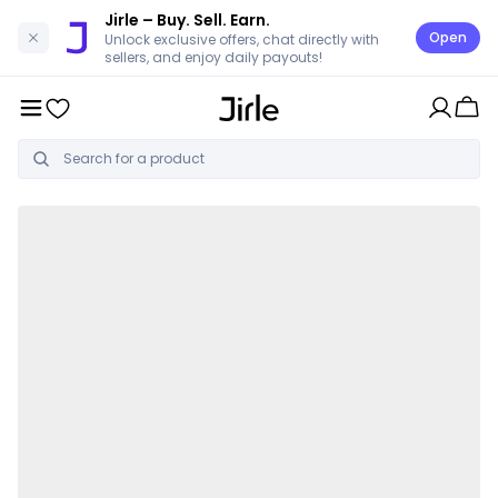
Jirle
– Buy. Sell. Earn.
Open
Unlock exclusive offers, chat directly with
sellers, and enjoy daily payouts!