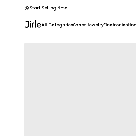
Start Selling Now
All Categories
Shoes
Jewelry
Electronics
Hom