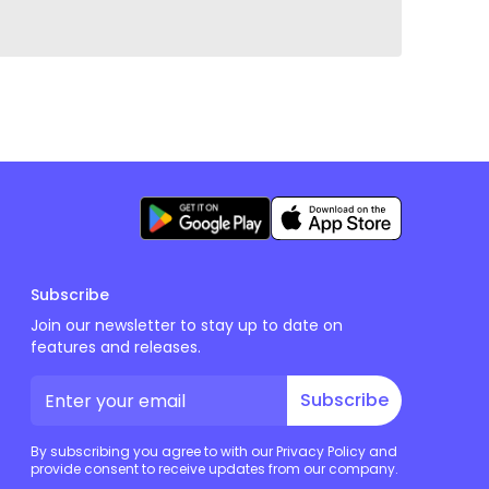
Subscribe
Join our newsletter to stay up to date on
features and releases.
Subscribe
By subscribing you agree to with our Privacy Policy and
provide consent to receive updates from our company.