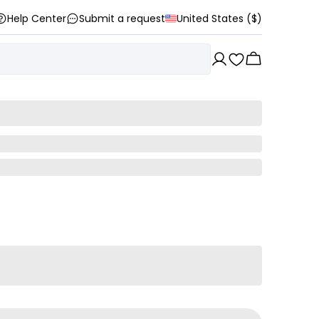
Help Center
Submit a request
United States ($)