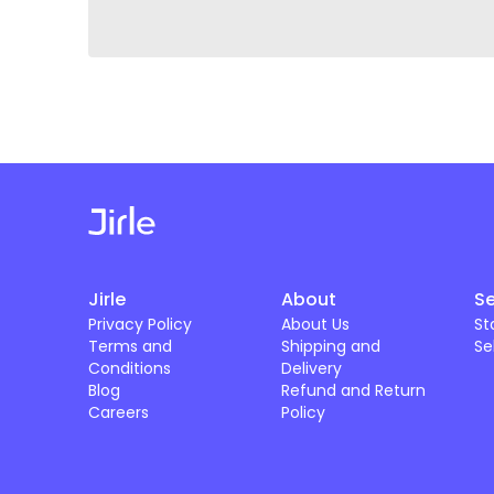
Jirle
About
Se
Privacy Policy
About Us
St
Terms and
Shipping and
Se
Conditions
Delivery
Blog
Refund and Return
Careers
Policy