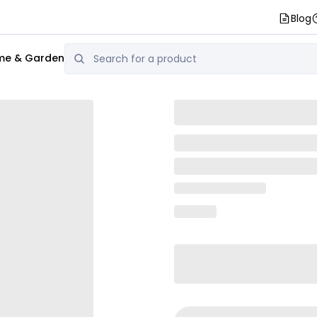
Blog
e & Garden