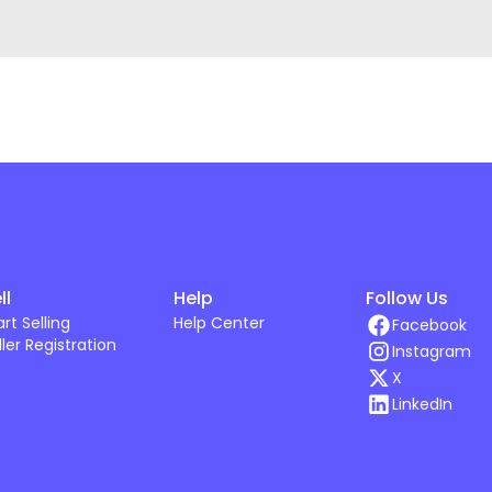
ll
Help
Follow Us
art Selling
Help Center
Facebook
ller Registration
Instagram
X
LinkedIn