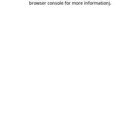
browser console for more information)
.