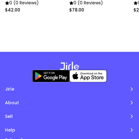
In
0 (0 Reviews)
0 (0 Reviews)
$42.00
$78.00
$2
Jirle
About
Sell
Help