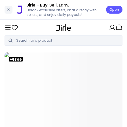
Jirle
– Buy. Sell. Earn.
Open
Unlock exclusive offers, chat directly with
sellers, and enjoy daily payouts!
Free