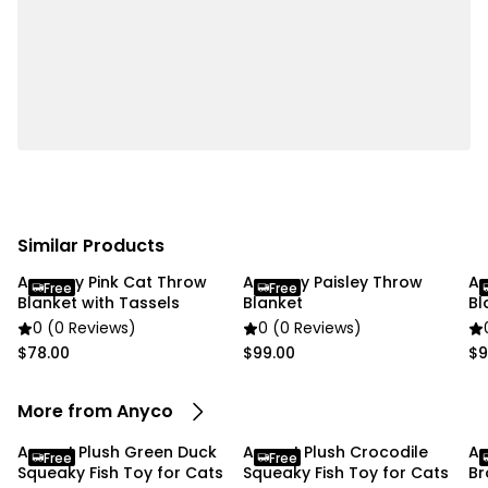
Package Includes:
• 1 x Squeaky Sea Fish Toy
Due To the light and screen settings difference, the
item colors may be slightly different from the
pictures.
If you're satisfied with your purchase, we'd greatly
appreciate it if you could leave us a review! If you
Similar Products
have any issues with your order, please don't
Anycozy Pink Cat Throw
Anycozy Paisley Throw
An
hesitate to leave us a message. We're happy to
Free
Free
Blanket with Tassels
Blanket
Bl
assist and resolve any concerns. Thank you, and
0 (0 Reviews)
0 (0 Reviews)
happy shopping!
$78.00
$99.00
$9
More from Anyco
Anypet Plush Green Duck
Anypet Plush Crocodile
An
Free
Free
Squeaky Fish Toy for Cats
Squeaky Fish Toy for Cats
Br