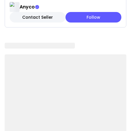
• Safe for Pets: Made with non-toxic materials to
Anyco
help ensure a safe and enjoyable playtime
Contact Seller
Follow
experience.
• Interactive Design: Features engaging textures that
stimulate curiosity and encourage pets to explore,
play, and stay entertained.
• Lightweight: Easy for pets to carry, toss, and
interact with, making playtime more enjoyable.
• Perfect for Indoor and Outdoor Fun: Suitable for use
both indoors and outdoors, helping keep pets active
and engaged anywhere.
Specifications:
• Material: Cloth
• Color: Red
• Style: Fish
• Size: 22 × 8 cm
• Weight: 0.05 kg