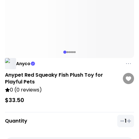
Anyco
Anypet Red Squeaky Fish Plush Toy for
Playful Pets
0 (0 reviews)
$33.50
Quantity
1
Quantit