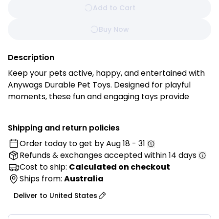
Add to Cart
Buy Now
Description
Keep your pets active, happy, and entertained with
Anywags Durable Pet Toys. Designed for playful
moments, these fun and engaging toys provide
hours of enjoyment while supporting your furry
friend’s well‑being. Built to withstand energetic play,
Shipping and return policies
they help reduce boredom, encourage exercise, and
Order today to get by
Aug 18 - 31
keep pets mentally stimulated. Anywags toys make
Refunds & exchanges
accepted within 14 days
every playtime a joyful adventure.
Cost to ship:
Calculated on checkout
Features:
Ships from:
Australia
• Durable Material: Crafted from high-quality, long-
Deliver to
United States
lasting materials designed to withstand active play
sessions.