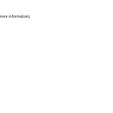
 more information)
.