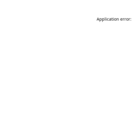
Application error