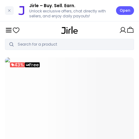
Jirle
– Buy. Sell. Earn.
Open
Unlock exclusive offers, chat directly with
sellers, and enjoy daily payouts!
43%
Free