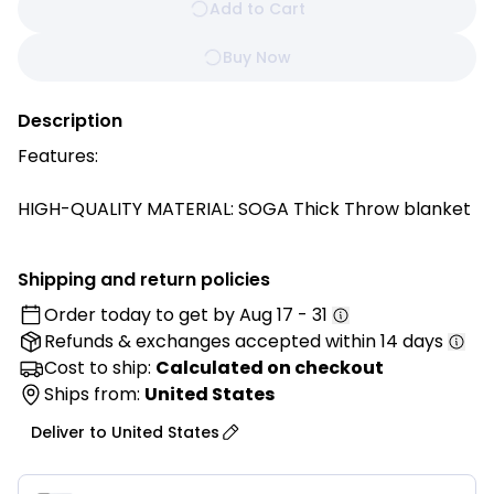
Add to Cart
Buy Now
Description
Features:
HIGH-QUALITY MATERIAL: SOGA Thick Throw blanket
is crafted from a combination of Flannel and
Polyester. This blend of materials ensures a soft and
Shipping and return policies
cozy feel while also providing durability.
Order today to get by
Aug 17 - 31
Refunds & exchanges
accepted within 14 days
WARMTH AND COMFORT: The blanket is designed to
be thick, making it perfect for those chilly nights
Cost to ship:
Calculated on checkout
when you want extra warmth and comfort. The thick
Ships from:
United States
construction helps to trap heat and keep you cozy.
Deliver to
United States
VERSATILE USE: This blanket is a versatile accessory