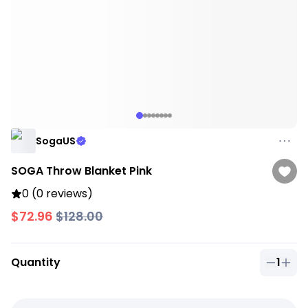
SogaUS
SOGA Throw Blanket Pink
0 (0 reviews)
$72.96
$128.00
Quantity
1
Quantit