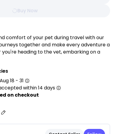
Buy Now
nd comfort of your pet during travel with our
r journeys together and make every adventure a
ou're heading to the vet, embarking on a
y strolling through the park, this carrier
vels in utmost comfort and safety.
cies
Aug 18 - 31
accepted within 14 days
ted from high-quality, durable materials to
hile providing a safe and comfortable
ed on checkout
during travel.
ipped with strategically placed mesh panels to
s
eeping your pet cool and comfortable.
ushioned interior with a removable and
r added comfort and easy cleaning.