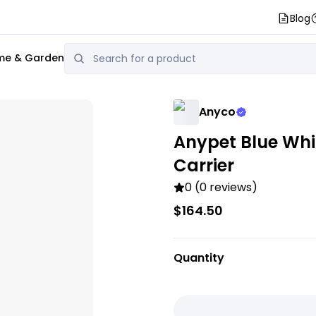
Blog
e & Garden
Anyco
Anypet Blue Whi
Carrier
0 (0 reviews)
$164.50
Quantity