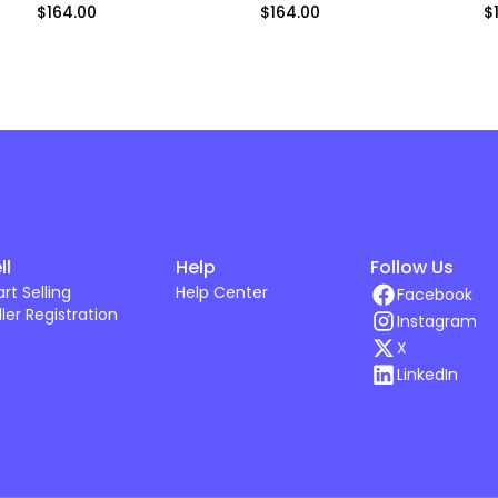
$164.00
$164.00
$
ll
Help
Follow Us
art Selling
Help Center
Facebook
ller Registration
Instagram
X
LinkedIn