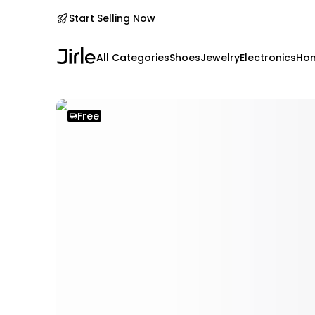
Start Selling Now
All Categories
Shoes
Jewelry
Electronics
Hom
Free