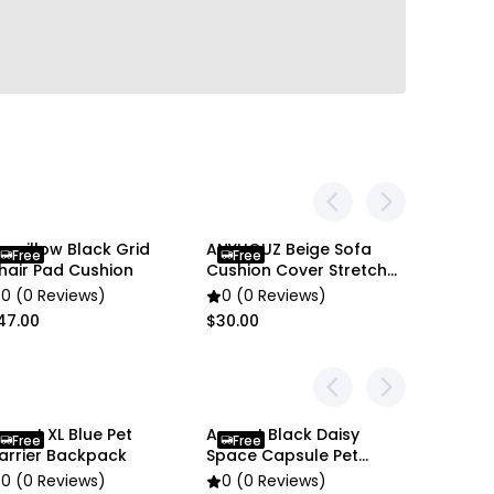
en settings difference, the item colors may be
 pictures.
nypillow Black Grid
ANYHOUZ Beige Sofa
Free
Free
hair Pad Cushion
Cushion Cover Stretch
1Pc
0 (0 Reviews)
0 (0 Reviews)
47.00
$30.00
nypet XL Blue Pet
Anypet Black Daisy
Anypet 
Free
Free
Free
arrier Backpack
Space Capsule Pet
Capsule
Carrier
0 (0 Reviews)
0 (0 Reviews)
0 (0 R