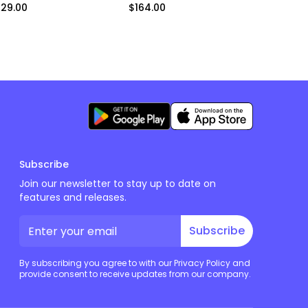
129.00
$164.00
$164.00
Subscribe
Join our newsletter to stay up to date on
features and releases.
Subscribe
By subscribing you agree to with our Privacy Policy and
provide consent to receive updates from our company.