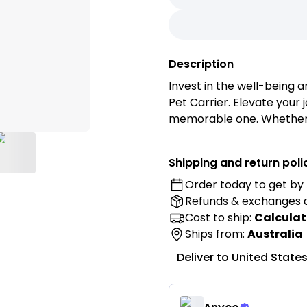
Description
Invest in the well-being a
Pet Carrier. Elevate you
memorable one. Whether y
weekend getaway, or simpl
ensures that your pet tra
Shipping and return poli
Order today to get by
Features:
Refunds & exchanges
• Premium Materials: Craf
ensure long-lasting use w
Cost to ship:
Calculat
environment for your pet 
Ships from:
Australia
• Ventilation Design: Equ
Deliver to
United State
ensure optimal airflow, k
• Padded Interior: Soft, c
machine-washable pad fo