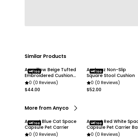
Similar Products
Anypillow Beige Tufted
Anyhouz Non-Slip
Free
Free
Embroidered Cushion
Square Stool Cushion
Cover
0 (0 Reviews)
0 (0 Reviews)
$44.00
$52.00
More from Anyco
Anypet Blue Cat Space
Anypet Red White Spa
Free
Free
Capsule Pet Carrier
Capsule Pet Carrier B
0 (0 Reviews)
0 (0 Reviews)