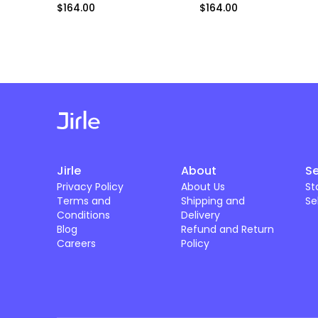
$164.00
$164.00
Jirle
About
Se
Privacy Policy
About Us
St
Terms and
Shipping and
Se
Conditions
Delivery
Blog
Refund and Return
Careers
Policy