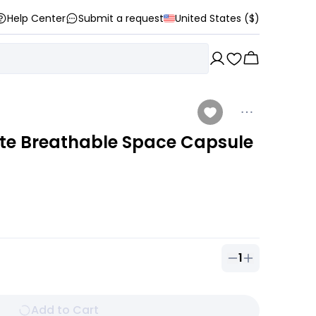
Help Center
Submit a request
United States ($)
te Breathable Space Capsule
1
Quantity of
1
ou
Add to Cart