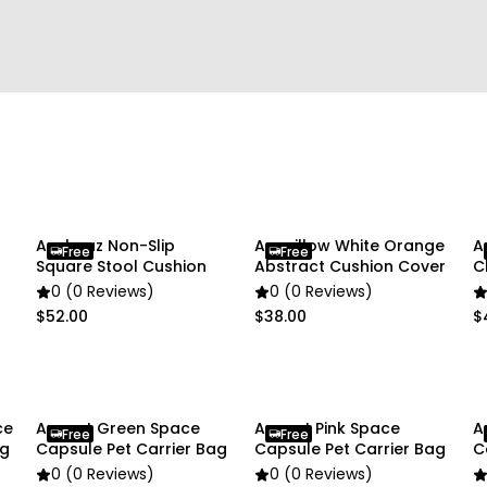
Package Includes:
• 1 x Pet Carrier
Due To the light and scre
slightly different from the
Anyhouz Non-Slip
Anypillow White Orange
A
Free
Free
Square Stool Cushion
Abstract Cushion Cover
C
0 (0 Reviews)
0 (0 Reviews)
$52.00
$38.00
$
ce
Anypet Green Space
Anypet Pink Space
A
Free
Free
ag
Capsule Pet Carrier Bag
Capsule Pet Carrier Bag
C
0 (0 Reviews)
0 (0 Reviews)