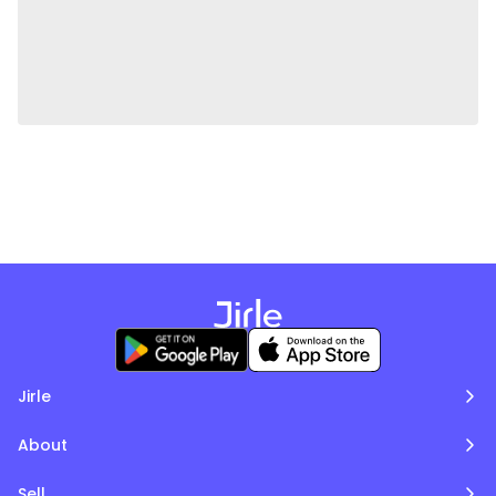
Jirle
About
Sell