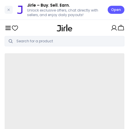
Jirle
– Buy. Sell. Earn.
Open
Unlock exclusive offers, chat directly with
sellers, and enjoy daily payouts!