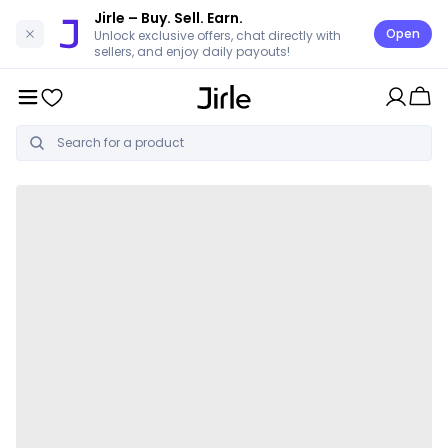
Jirle
– Buy. Sell. Earn.
Open
Unlock exclusive offers, chat directly with
sellers, and enjoy daily payouts!