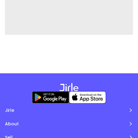
Jirle
About
Sell