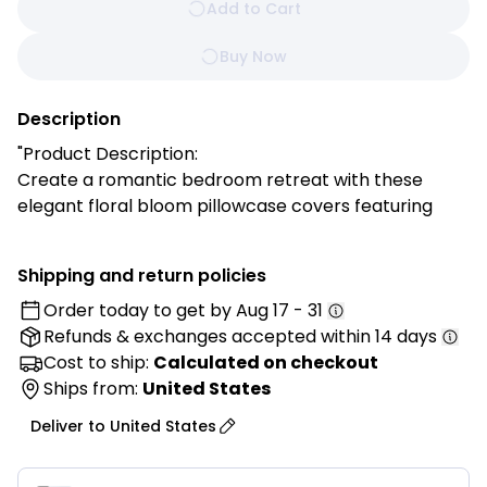
Add to Cart
Buy Now
Description
"Product Description:
Create a romantic bedroom retreat with these
elegant floral bloom pillowcase covers featuring
soft pink petals. They bring gentle beauty and
feminine charm to your space while adding a warm,
Shipping and return policies
inviting touch to your décor.
Order today to get by
Aug 17 - 31
Refunds & exchanges
accepted within 14 days
Features:
✓ Soft pink oversized floral design
Cost to ship:
Calculated on checkout
✓ Romantic and feminine color palette
Ships from:
United States
✓ Gentle cotton fabric for sensitive skin
Deliver to
United States
✓ Hidden zipper closure for seamless look
✓ Fade-resistant coloring technology