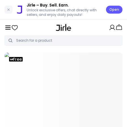
Jirle
– Buy. Sell. Earn.
Open
Unlock exclusive offers, chat directly with
sellers, and enjoy daily payouts!
Free