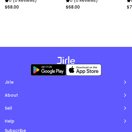
0 (0 Reviews)
0 (0 Reviews)
$68.00
$68.00
$7
Jirle
About
Sell
Help
Subscribe