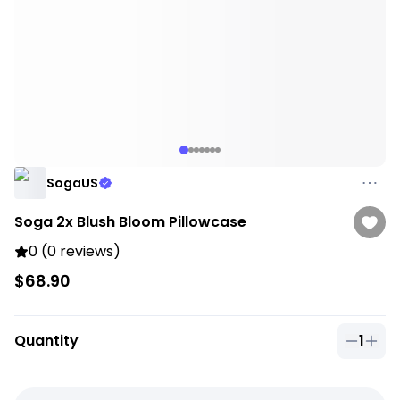
SogaUS
Soga 2x Blush Bloom Pillowcase
0 (0 reviews)
$68.90
Quantity
1
Quantit