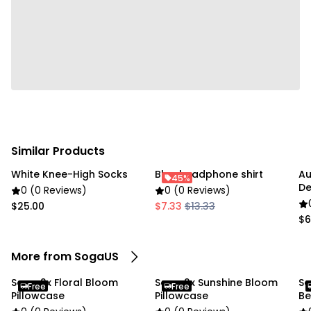
Usage:
✔ Home
✔ Commercial
Package Includes:
✔ SOGA 2X 45cm Blush Bloom Pillowcase"
Similar Products
White Knee-High Socks
Blue headphone shirt
Au
45%
De
0 (0 Reviews)
0 (0 Reviews)
37
$25.00
$7.33
$13.33
$6
More from SogaUS
Soga 2x Floral Bloom
Soga 2x Sunshine Bloom
So
Free
Free
Pillowcase
Pillowcase
Be