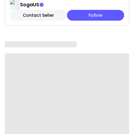
✓ Hypoallergenic materials for comfort
SogaUS
Contact Seller
Follow
Note: These are pillow covers only. Inserts are not
included.
Please be aware that slight variations in product
colors and sizes may occur due to factors such as
screen settings, lighting, and manufacturing
methods.
Specifications:
✔ Material: 100% polyester
✔ style: Simple and modern
✔ Shape: square
✔ Product Size: 45 x 45CM
✔ Packaging Size: 18 x 23 x 8CM
✔ Product Weight: 260 g
✔ Total Weight (with packaging): 570 g
✔ Color: Soft blush pink petals with white
background