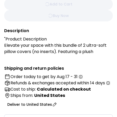
Add to Cart
Buy Now
Description
"Product Description
Elevate your space with this bundle of 2 ultra-soft
pillow covers (no inserts). Featuring a plush
checkered pattern in contrasting faux fur shades,
these covers add warmth and modern farmhouse
Shipping and return policies
charm to your sofa, bed, or reading nook.
Order today to get by
Aug 17 - 31
Refunds & exchanges
accepted within 14 days
Features:
✔️ Luxurious Softness: Plush faux fur adds cozy
Cost to ship:
Calculated on checkout
comfort and upscale style
Ships from:
United States
✔️ Chic Checkered Design: Modern two-tone
Deliver to
United States
pattern suits any decor
✔️ Versatile Accent: Perfect for sofas, beds, or