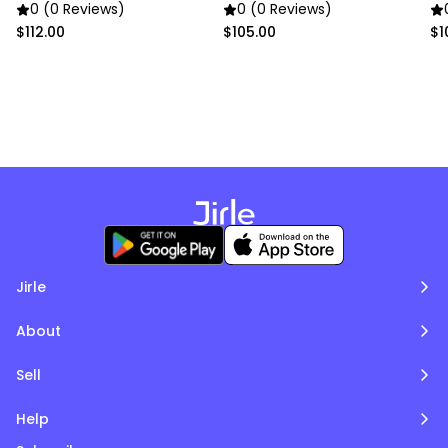
0 (0 Reviews)
0 (0 Reviews)
$112.00
$105.00
$1
Jirle
About
Sell
Help