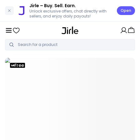
Jirle
– Buy. Sell. Earn.
Open
Unlock exclusive offers, chat directly with
sellers, and enjoy daily payouts!
Free