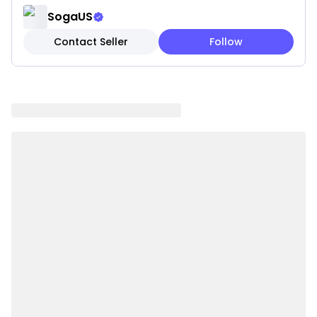
outdoor spaces
SogaUS
✔️ Durable & Easy to Clean: Built to last with low-
Contact Seller
Follow
maintenance care
Note: These are pillow covers only. Inserts are not
included.
Please be aware that slight variations in product
colors and sizes may occur due to factors such as
screen settings, lighting, and manufacturing
methods.
Specifications:
✔ Shape: Square
✔ Material:100% polyester
✔ Product Size: 45 x 45CM
✔ Packaging Size: 18 x 23 x 8CM
✔ Product Weight: 260 g
✔ Total Weight (with packaging): 570 g
✔ Color:black and white