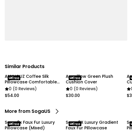
Usage:
✔ Home
✔ Commercial
Package Includes:
✔ SOGA 2X 45cm Luxurious Faux Fur Textured
Checkered Pillowcase"
Similar Products
ANYHOUZ Coffee Silk
Anypillow Green Plush
An
Free
Free
Pillowcase Comfortable
Cushion Cover
Cu
Bed Cover
0 (0 Reviews)
0 (0 Reviews)
$54.00
$30.00
$3
More from SogaUS
Soga 2x Faux Fur Luxury
Soga 2X Luxury Gradient
So
Free
Free
Pillowcase (Mixed)
Faux Fur Pillowcase
Pi