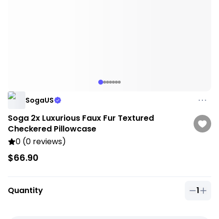
SogaUS
Soga 2x Luxurious Faux Fur Textured
Checkered Pillowcase
0 (0 reviews)
$66.90
Quantity
1
Quantit