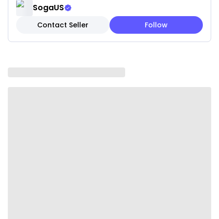
complement a range of decor styles, from
SogaUS
minimalist to cozy boho spaces.
Contact Seller
Follow
✔ Hidden Zipper Closure: Keeps your pillow looking
neat while allowing easy removal for cleaning.
✔ Versatile Styling: Perfect for sofas, beds, accent
chairs, or as a cozy decorative accent in reading
corners.
✔ Lightweight & Easy to Style: Flexible for moving
around to refresh your space effortlessly.
Note: These are pillow covers only. Inserts are not
included.
Please be aware that slight variations in product
colors and sizes may occur due to factors such as
screen settings, lighting, and manufacturing
methods
Specifications:
✔ Product Size: 45 x 45 cm