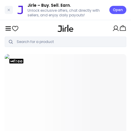
Jirle
– Buy. Sell. Earn.
Open
Unlock exclusive offers, chat directly with
sellers, and enjoy daily payouts!
Free