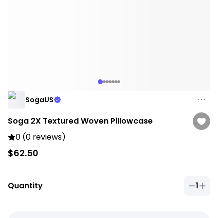
SogaUS
Soga 2X Textured Woven Pillowcase
0 (0 reviews)
$62.50
Quantity
1
Quantit