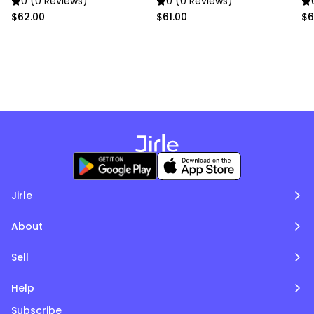
0 (0 Reviews)
0 (0 Reviews)
$62.00
$61.00
$6
Jirle
About
Sell
Help
Subscribe