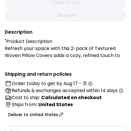
Add to Cart
Buy Now
Description
"Product Description
Refresh your space with this 2-pack of Textured
Woven Pillow Covers adds a cozy, refined touch to
your sofa, bed, or reading nook with its premium
chenille fabric and warm brown and green tones,
Shipping and return policies
blending seamlessly with modern or boho interiors.
Order today to get by
Aug 17 - 31
Refunds & exchanges
accepted within 14 days
Features:
✔ Premium Woven Texture: Adds visual warmth and
Cost to ship:
Calculated on checkout
depth, instantly elevating your home decor.
Ships from:
United States
✔ Soft & Durable: Made from quality chenille fabric
Deliver to
United States
that’s soft to the touch while built for everyday use.
✔ Warm Earthy Tones: Brown and green hues