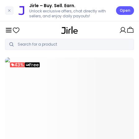
Jirle
– Buy. Sell. Earn.
Open
Unlock exclusive offers, chat directly with
sellers, and enjoy daily payouts!
43%
Free