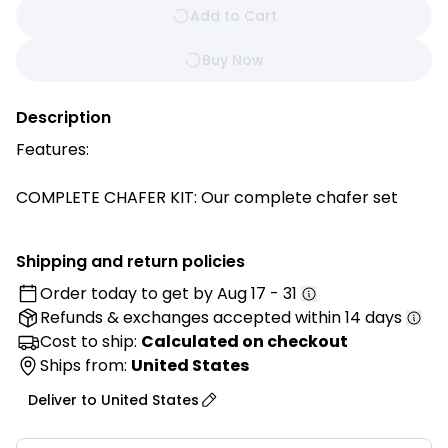
Add to Cart
Buy Now
Description
Features:
COMPLETE CHAFER KIT: Our complete chafer set
includes a full-size water pan, full size food pan, 2
half size food pans, dome cover, collapsible stand, 2
Shipping and return policies
fuel holders with covers
Order today to get by
Aug 17 - 31
SAVE 50% of SPACE: Collapsible legs allow you to
Refunds & exchanges
accepted within 14 days
store this chafer using 50% less space. The foldable
frame provides an easier way to store and is also
Cost to ship:
Calculated on checkout
easy to set up
Ships from:
United States
DURABLE STAINLESS-STEEL NSF CERTIFIED: Despite
Deliver to
United States
being foldable this full-size chafer is constructed of
quality stainless steel with a mirror satin finish and is