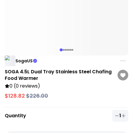
SogaUS
SOGA 4.5L Dual Tray Stainless Steel Chafing
Food Warmer
0 (0 reviews)
$128.82
$226.00
Quantity
1
Quantit