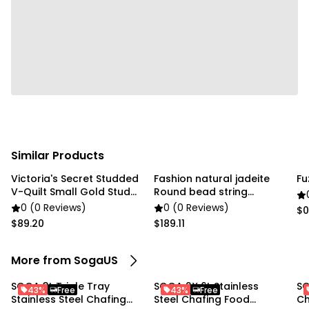
Package Includes:
1X SOGA 4.5L Dual Tray Stainless Steel Chafing Dish
Similar Products
Victoria's Secret Studded
Fashion natural jadeite
Fu
V-Quilt Small Gold Stud
Round bead string
gold chain
Bracelet
0 (0 Reviews)
0 (0 Reviews)
$0
$89.20
$189.11
More from SogaUS
SOGA 3L Triple Tray
SOGA 2X 6L Stainless
SO
43%
Free
43%
Free
Stainless Steel Chafing
Steel Chafing Food
Ch