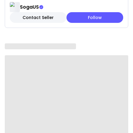
NSF CERTIFIED
SogaUS
VERSATILE: This chafer comes with a full and 3 1/3rd
Contact Seller
Follow
size food pans to accommodate various dish sizes. In
addition, the frame features two built-in hooks to
hold the covers
DISHWASHER SAFE: The food pans, water pan and
cover are dishwasher safe. Wash the other parts
with soap and water
Specifications:
Material: Stainless Steel
Packing Dimensions: 60.5*36*24cm
Weight: 4KG
Size: 2*4.5L
Usage:
Home Cooking
Commercial