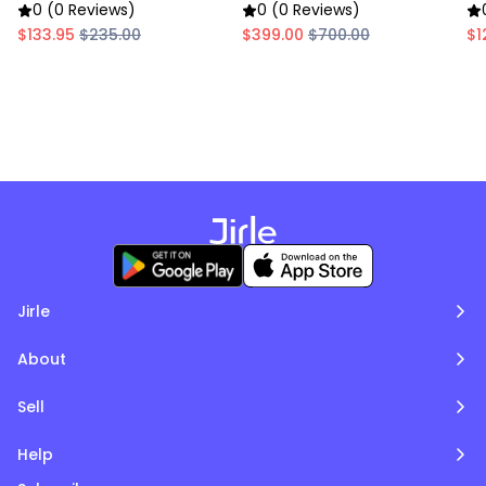
Food Warmer
Warmer
0 (0 Reviews)
0 (0 Reviews)
$133.95
$235.00
$399.00
$700.00
$1
Jirle
About
Sell
Help