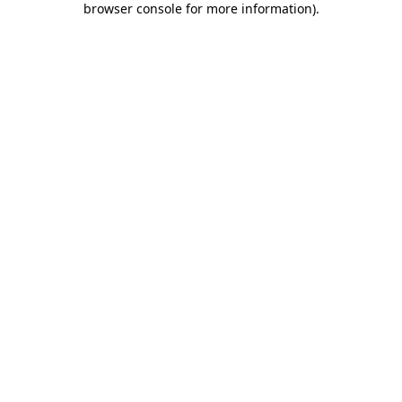
browser console for more information)
.