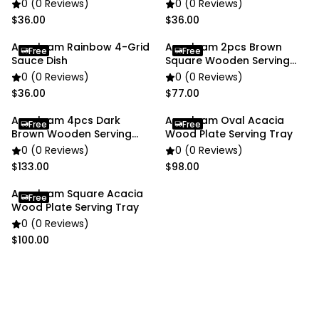
0 (0 Reviews)
0 (0 Reviews)
$36.00
$36.00
Anygleam Rainbow 4-Grid
Anygleam 2pcs Brown
Free
Free
Sauce Dish
Square Wooden Serving
Plates
0 (0 Reviews)
0 (0 Reviews)
$36.00
$77.00
Anygleam 4pcs Dark
Anygleam Oval Acacia
Free
Free
Brown Wooden Serving
Wood Plate Serving Tray
Plates
0 (0 Reviews)
0 (0 Reviews)
$133.00
$98.00
Anygleam Square Acacia
Free
Wood Plate Serving Tray
0 (0 Reviews)
$100.00