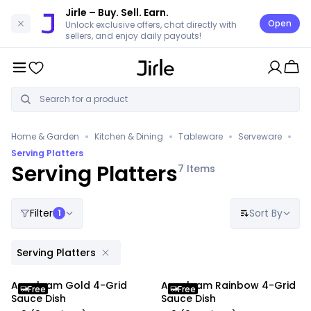
Jirle
– Buy. Sell. Earn.
Open
Unlock exclusive offers, chat directly with
sellers, and enjoy daily payouts!
•
•
•
•
Home & Garden
Kitchen & Dining
Tableware
Serveware
Serving Platters
Serving Platters
7
Items
Filter
Sort By
1
Serving Platters
Anygleam Gold 4-Grid
Anygleam Rainbow 4-Grid
Free
Free
Sauce Dish
Sauce Dish