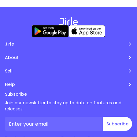
Jirle
About
Sell
Help
Subscribe
Join our newsletter to stay up to date on features and
releases.
Subscribe