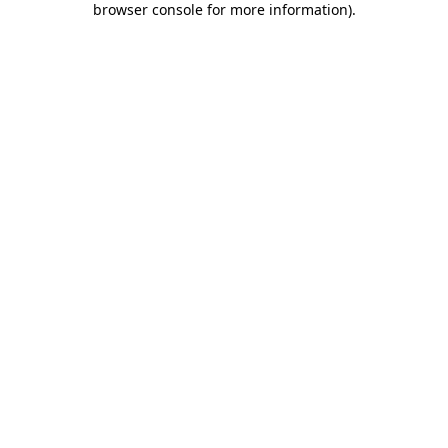
browser console for more information)
.