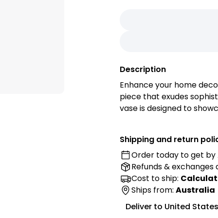
Description
Enhance your home decor 
piece that exudes sophisti
vase is designed to showc
elegance to any room. Its
make it an ideal addition
Shipping and return poli
modern and traditional int
Order today to get by
Refunds & exchanges
Features:
• Timeless Design: A clas
Cost to ship:
Calculat
range of décor themes, f
Ships from:
Australia
• Sleek Finish: Features 
Deliver to
United State
touch and enhances visua