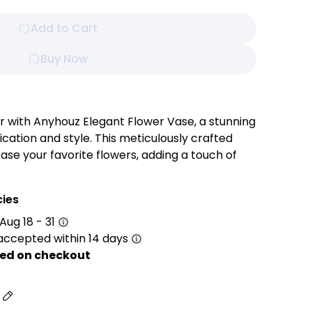
Add to Cart
Buy Now
with Anyhouz Elegant Flower Vase, a stunning
cation and style. This meticulously crafted
ase your favorite flowers, adding a touch of
 timeless design and versatile color palette
 to any decor, seamlessly blending with both
cies
eriors.
Aug 18 - 31
accepted within 14 days
sic and elegant style that complements a wide
ed on checkout
rom contemporary to traditional.
a smooth, polished surface that adds a modern
s
l appeal.