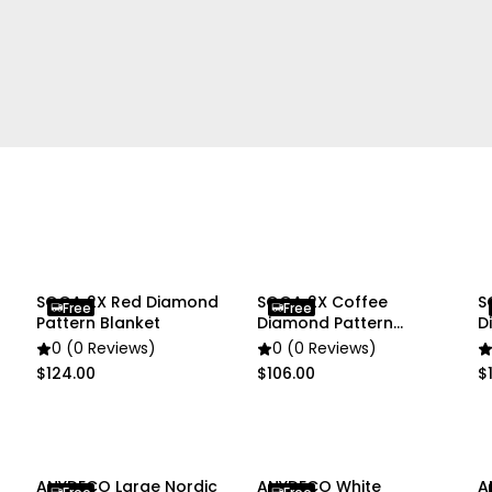
• 1 x Flower Vase
Due to different lighting
slightly different from the
SOGA 2X Red Diamond
SOGA 2X Coffee
S
Free
Free
Pattern Blanket
Diamond Pattern
D
Blanket
B
0 (0 Reviews)
0 (0 Reviews)
$124.00
$106.00
$
ANYDECO Large Nordic
ANYDECO White
A