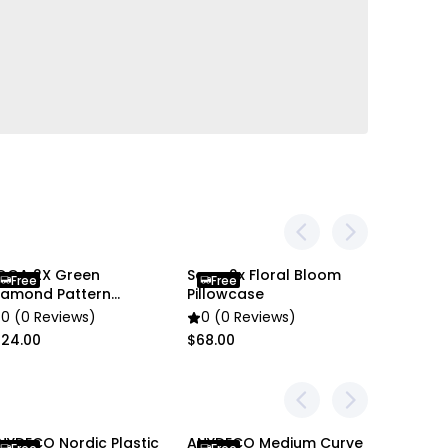
 and screen settings, the item colors may be
 pictures.
OGA 2X Green
Soga 2x Floral Bloom
Soga2X
Free
Free
Free
iamond Pattern
Pillowcase
Embroid
lanket
Cover
0 (0 Reviews)
0 (0 Reviews)
0 (0 R
124.00
$68.00
$66.00
NYDECO Nordic Plastic
ANYDECO Medium Curve