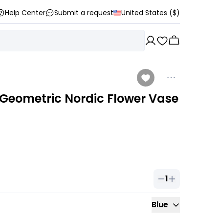
Help Center
Submit a request
United States ($)
Geometric Nordic Flower Vase
1
Quantity of
1
ou
Blue