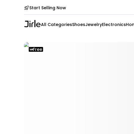
Start Selling Now
All Categories
Shoes
Jewelry
Electronics
Hom
Free