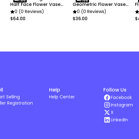
Free
Free
Half Face Flower Vase
Geometric Flower Vase
F
Decor
Small Nordic
D
0 (0 Reviews)
0 (0 Reviews)
$64.00
$36.00
$
ll
Help
Follow Us
art Selling
Help Center
Facebook
ller Registration
Instagram
X
LinkedIn