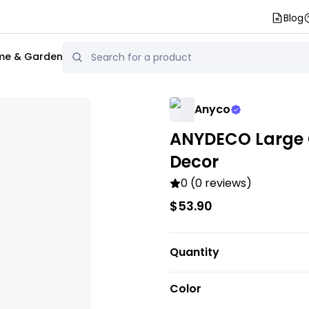
Blog
e & Garden
Anyco
ANYDECO Large 
Decor
0 (0 reviews)
$53.90
Quantity
Color