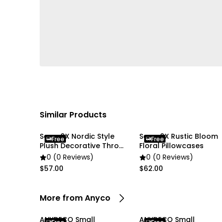
Similar Products
Soga 2X Nordic Style
Soga 2X Rustic Bloom
Free
Free
Plush Decorative Throw
Floral Pillowcases
Pillow Cover
0 (0 Reviews)
0 (0 Reviews)
$57.00
$62.00
More from Anyco
ANYDECO Small
ANYDECO Small