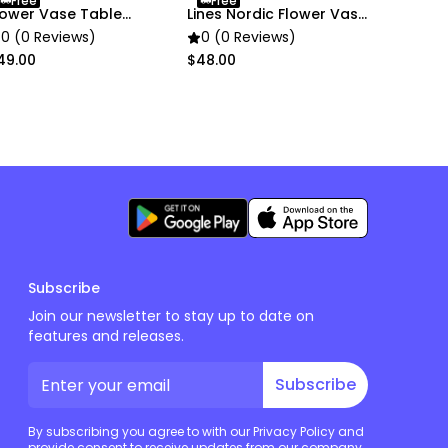
Free
Free
lower Vase Table
Lines Nordic Flower Vase
ecor
Decor
0 (0 Reviews)
0 (0 Reviews)
49.00
$48.00
Subscribe
Join our newsletter to stay up to date on
features and releases.
Subscribe
By subscribing you agree to with our Privacy Policy and
provide consent to receive updates from our company.