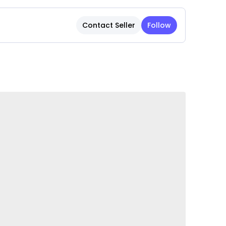
 for displaying fresh flowers, dried
ndalone decorative accent in living rooms,
Contact Seller
Follow
nd offices.
tricate textures and patterns add
interest to any space.
ble for year-round décor and special seasonal
 and festive arrangements.
 for placement on tables, shelves, mantels,
lls.
rface allows for quick and effortless cleaning,
tiful appearance.