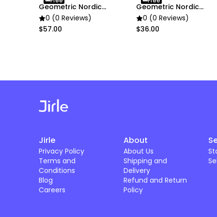
Free
Free
Geometric Nordic
Geometric Nordic
Flower Vase Decor
Flower Vase Decor
0 (0 Reviews)
0 (0 Reviews)
$57.00
$36.00
Jirle
About
Se
Privacy Policy
About Us
St
Terms and
Shipping and
Se
Conditions
Delivery
Blog
Refund and Return
Careers
Policy