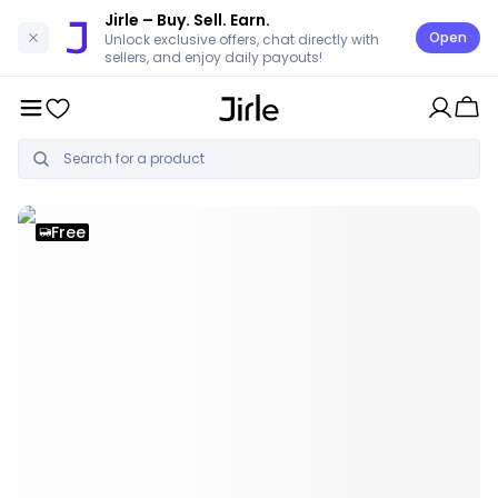
Jirle
– Buy. Sell. Earn.
Open
Unlock exclusive offers, chat directly with
sellers, and enjoy daily payouts!
Free