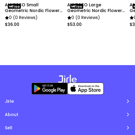
ANYDECO Small
ANYDECO Large
AN
Free
Free
Geometric Nordic Flower
Geometric Nordic Flower
Ge
Vase Decor
Vase Decor
Sm
0 (0 Reviews)
0 (0 Reviews)
$36.00
$53.00
$3
Jirle
About
Sell