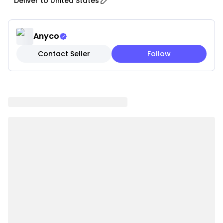
Deliver to
United States
complements a wide range of decor themes, from
contemporary to traditional.
• Sleek Finish: Smooth, polished surface adds a
Anyco
modern touch and enhances visual appeal in any
Contact Seller
Follow
space.
• Multi-Functional: Perfect for fresh flowers, dried
arrangements, or as a standalone decorative piece
for living rooms, dining areas, bedrooms, and offices.
• Decorative Patterns: Intricate textures and
patterns add depth, sophistication, and visual
interest.
• Seasonal Themes: Available in special editions
inspired by holidays and seasons such as spring
florals or winter motifs.
• Versatile Display: Compact and practical size
suitable for tables, shelves, mantels, and window sills.
• Easy to Clean: Smooth surface allows quick and
effortless cleaning while maintaining its elegant look.