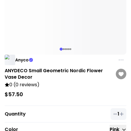
Anyco
ANYDECO Small Geometric Nordic Flower
Vase Decor
0 (0 reviews)
$57.50
Quantity
1
Quantit
Color
Pink