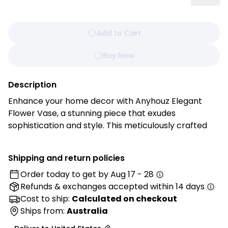
Add to Cart
Buy Now
Description
Enhance your home decor with Anyhouz Elegant
Flower Vase, a stunning piece that exudes
sophistication and style. This meticulously crafted
vase is designed to showcase your favorite flowers,
adding a touch of elegance to any room. Its timeless
Shipping and return policies
design and versatile color palette make it an ideal
Order today to get by
Aug 17 - 28
addition to any decor, seamlessly blending with both
Refunds & exchanges
accepted within 14 days
modern and traditional interiors.
Cost to ship:
Calculated on checkout
Features:
Ships from:
Australia
• Timeless Design: A classic and elegant style that