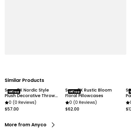
Specifications:
• Material: PE
• Color: Light Green / Pink
• Size: 14 × 20 cm
• Weight: 150 g
Package Includes:
• 1 x Flower Vase
Due to different lighting and screen settings, the
item colors may be slightly different from the
Similar Products
pictures.
Soga 2X Nordic Style
Soga 2X Rustic Bloom
SO
Free
Free
Plush Decorative Throw
Floral Pillowcases
Pa
Pillow Cover
0 (0 Reviews)
0 (0 Reviews)
$57.00
$62.00
$1
More from Anyco