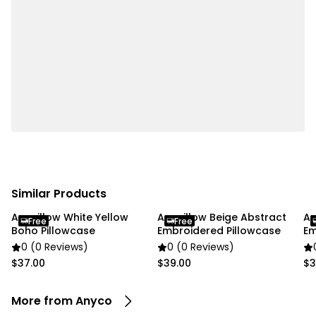
living rooms, dining areas, and offices, enhancing
comfort and ambiance throughout the home.
Specifications:
• Material: Polyester
• Size: 500 × 250 cm
• Color: White
Package Includes:
• 1 x Curtain
Similar Products
Due To the light and screen settings difference, the
Anypillow White Yellow
Anypillow Beige Abstract
An
item colors may be slightly different from the
Free
Free
Boho Pillowcase
Embroidered Pillowcase
Em
pictures.
Co
0 (0 Reviews)
0 (0 Reviews)
$37.00
$39.00
$3
More from Anyco