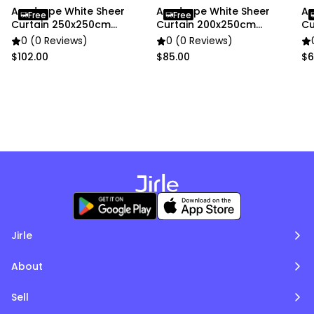
Anydrape White Sheer
Anydrape White Sheer
An
Free
Free
Curtain 250x250cm
Curtain 200x250cm
Cu
Window Decor
Window Decor
Wi
0 (0 Reviews)
0 (0 Reviews)
$102.00
$85.00
$6
Jirle
About
Sell