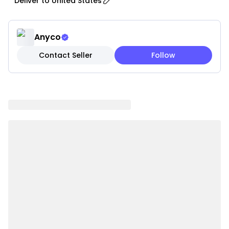
Deliver to
United States
managing properties, offering soft and elegant
drapery that enhances any space.
• Timeless Designs: Available in a variety of classic
Anyco
and modern styles that seamlessly complement
Contact Seller
Follow
different interior decors.
• Light Control and Privacy: Balances natural light
and privacy by allowing soft sunlight while
protecting your space from outside view.
• Energy Efficiency: Helps reduce heat during
summer and provides insulation during colder
months, improving overall energy efficiency.
• Easy Installation: Designed with rod pockets or
grommets for quick and hassle-free hanging.
• Low Maintenance: Wrinkle-resistant and fade-
resistant fabric that is easy to clean and maintain
with machine washing.
• Versatile Sizes: Available in multiple size options to
fit various window dimensions.
• Multi-Functional Usage: Suitable for bedrooms,