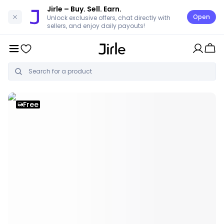
Jirle
– Buy. Sell. Earn.
Open
Unlock exclusive offers, chat directly with
sellers, and enjoy daily payouts!
Free