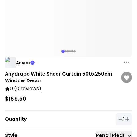
Anyco
Anydrape White Sheer Curtain 500x250cm
Window Decor
0 (0 reviews)
$185.50
Quantity
1
Quantit
Style
Pencil Pleat