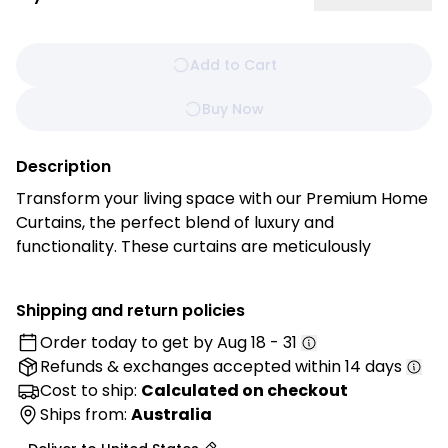
Add to Cart
Buy Now
Description
Transform your living space with our Premium Home
Curtains, the perfect blend of luxury and
functionality. These curtains are meticulously
crafted from high-quality, durable fabric that
drapes beautifully, adding an elegant touch to any
Shipping and return policies
room, and bringing style, comfort, and functionality
Order today to get by
Aug 18 - 31
to your living spaces.
Refunds & exchanges
accepted within 14 days
Features:
Cost to ship:
Calculated on checkout
• Superior Fabric Selection: Made from premium
Ships from:
Australia
materials with excellent durability and light-