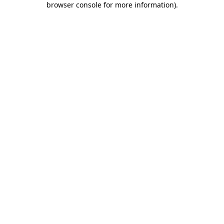
browser console for more information)
.